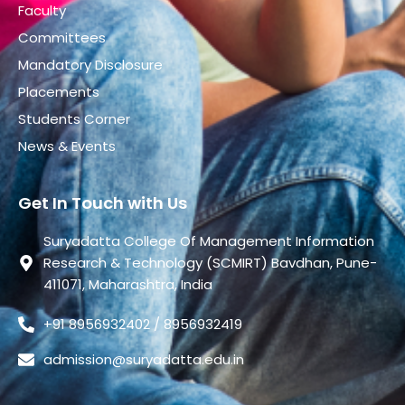
Faculty
Committees
Mandatory Disclosure
Placements
Students Corner
News & Events
Get In Touch with Us
Suryadatta College Of Management Information
Research & Technology (SCMIRT) Bavdhan, Pune-
411071, Maharashtra, India
+91 8956932402 / 8956932419
admission@suryadatta.edu.in