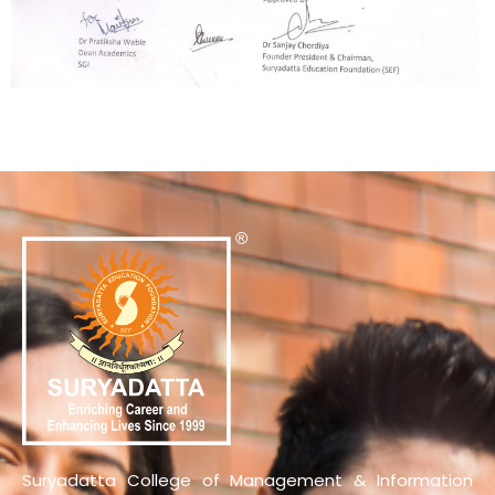
Suryadatta College of Management & Information