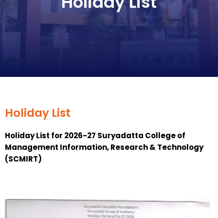
Holiday List
Holiday List
Holiday List for 2026-27 Suryadatta College of
Management Information, Research & Technology
(SCMIRT)