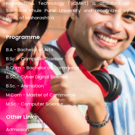
Research & Technology (SCMIRT) is affiliated to
Savitribai Phule Pune University and recognized by
Govt. of Maharashtra.
Programme
B.A - Bachelor of Arts
B.Sc. - Computer Science
B.Com. - Bachelor of Commerce
B.SC.- Cyber Digital Science
B.Sc. - Animation
M.Com - Master of Commerce
M.Sc - Computer Science
Other Links
Admission