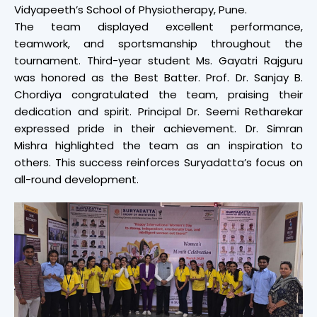
Vidyapeeth’s School of Physiotherapy, Pune.
The team displayed excellent performance,
teamwork, and sportsmanship throughout the
tournament. Third-year student Ms. Gayatri Rajguru
was honored as the Best Batter. Prof. Dr. Sanjay B.
Chordiya congratulated the team, praising their
dedication and spirit. Principal Dr. Seemi Retharekar
expressed pride in their achievement. Dr. Simran
Mishra highlighted the team as an inspiration to
others. This success reinforces Suryadatta’s focus on
all-round development.