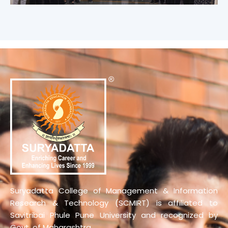
Suryadatta College of Management & Information
Research & Technology (SCMIRT) is affiliated to
Savitribai Phule Pune University and recognized by
Govt. of Maharashtra.