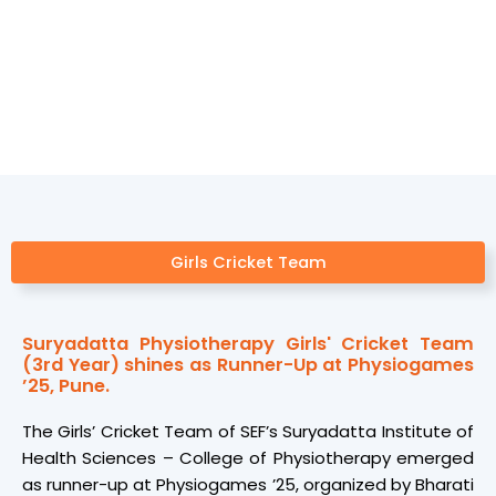
Sports
Girls Cricket Team
Suryadatta Physiotherapy Girls' Cricket Team
(3rd Year) shines as Runner-Up at Physiogames
’25, Pune.
The Girls’ Cricket Team of SEF’s Suryadatta Institute of
Health Sciences – College of Physiotherapy emerged
as runner-up at Physiogames ’25, organized by Bharati