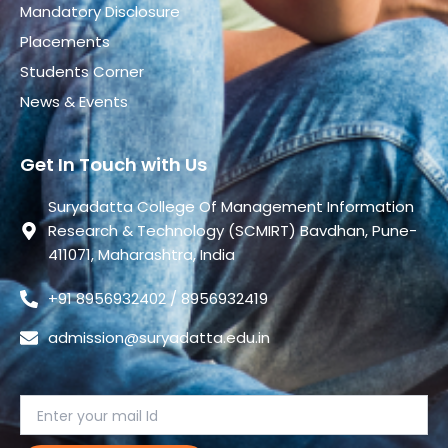
Mandatory Disclosure
Placements
Students Corner
News & Events
Get In Touch with Us
Suryadatta College Of Management Information
Research & Technology (SCMIRT) Bavdhan, Pune-
411071, Maharashtra, India
+91 8956932402 / 8956932419
admission@suryadatta.edu.in