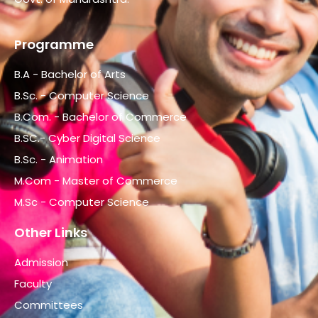
Programme
B.A - Bachelor of Arts
B.Sc. - Computer Science
B.Com. - Bachelor of Commerce
B.SC.- Cyber Digital Science
B.Sc. - Animation
M.Com - Master of Commerce
M.Sc - Computer Science
Other Links
Admission
Faculty
Committees