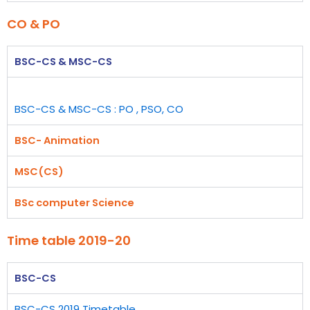
CO & PO
BSC-CS & MSC-CS
BSC-CS & MSC-CS : PO , PSO, CO
BSC- Animation
MSC(CS)
BSc computer Science
Time table 2019-20
BSC-CS
BSC-CS 2019 Timetable