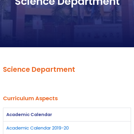
Science Department
Science Department
Curriculum Aspects
Academic Calendar
Academic Calendar 2019-20