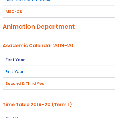
MSC-CS
Animation Department
Academic Calendar 2019-20
First Year
First Year
Second & Third Year
Time Table 2019-20 (Term 1)