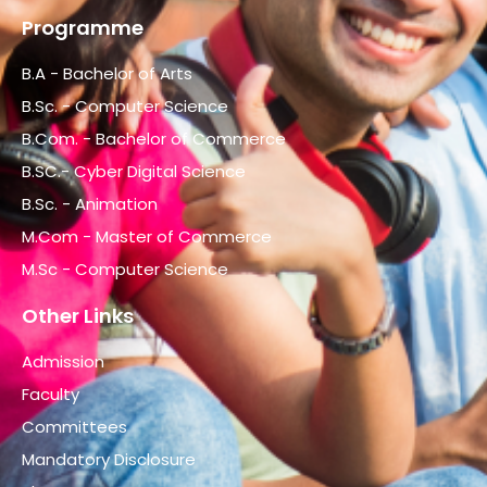
Programme
B.A - Bachelor of Arts
B.Sc. - Computer Science
B.Com. - Bachelor of Commerce
B.SC.- Cyber Digital Science
B.Sc. - Animation
M.Com - Master of Commerce
M.Sc - Computer Science
Other Links
Admission
Faculty
Committees
Mandatory Disclosure