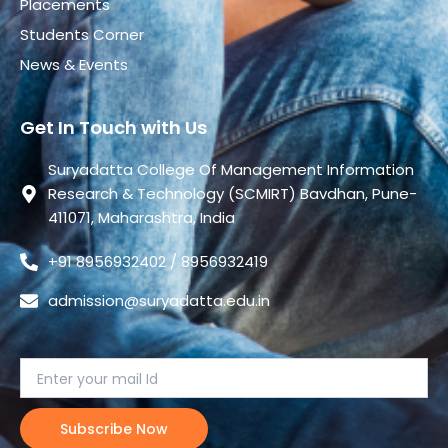
Placements
Students Corner
News & Events
Get In Touch with Us
Suryadatta College Of Management Information
Research & Technology (SCMIRT) Bavdhan, Pune-
411071, Maharashtra, India
+91 8956932402 / 8956932419
admission@suryadatta.edu.in