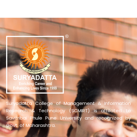
Suryadatta College of Management & Information
Research & Technology (SCMIRT) is affiliated to
Savitribai Phule Pune University and recognized by
Govt. of Maharashtra.