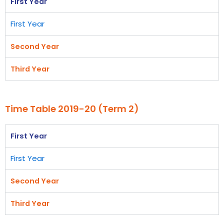
First Year
First Year
Second Year
Third Year
Time Table 2019-20 (Term 2)
First Year
First Year
Second Year
Third Year