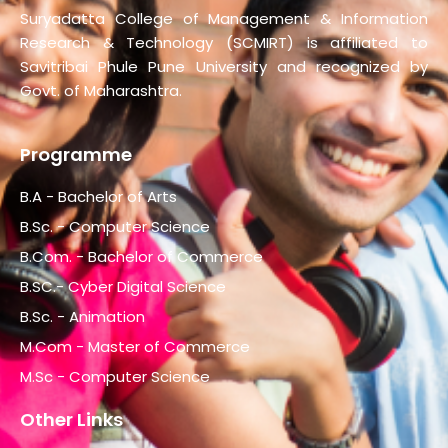
Suryadatta College of Management & Information
Research & Technology (SCMIRT) is affiliated to
Savitribai Phule Pune University and recognized by
Govt. of Maharashtra.
Programme
B.A - Bachelor of Arts
B.Sc. - Computer Science
B.Com. - Bachelor of Commerce
B.SC.- Cyber Digital Science
B.Sc. - Animation
M.Com - Master of Commerce
M.Sc - Computer Science
Other Links