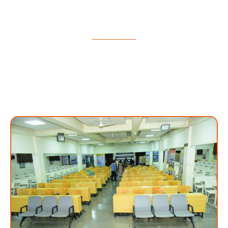
Auditorium