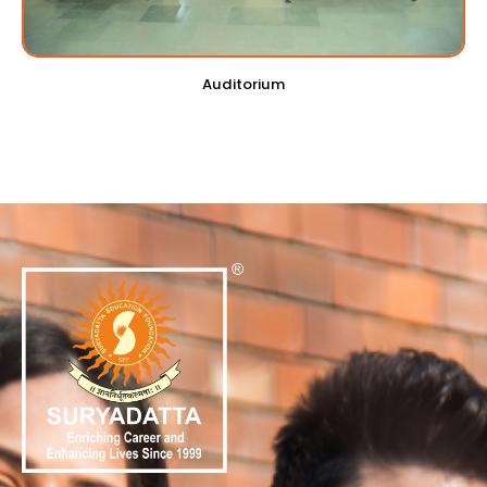
Auditorium