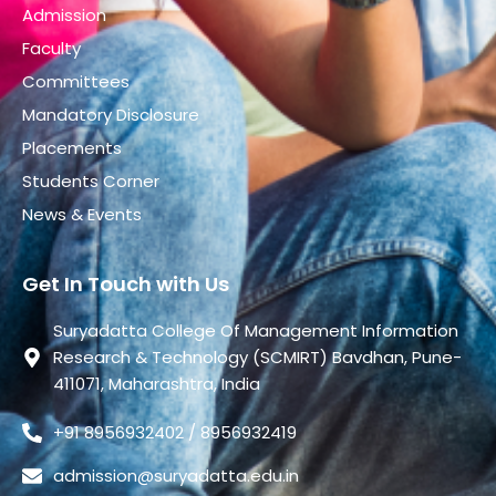
Admission
Faculty
Committees
Mandatory Disclosure
Placements
Students Corner
News & Events
Get In Touch with Us
Suryadatta College Of Management Information
Research & Technology (SCMIRT) Bavdhan, Pune-
411071, Maharashtra, India
+91 8956932402 / 8956932419
admission@suryadatta.edu.in