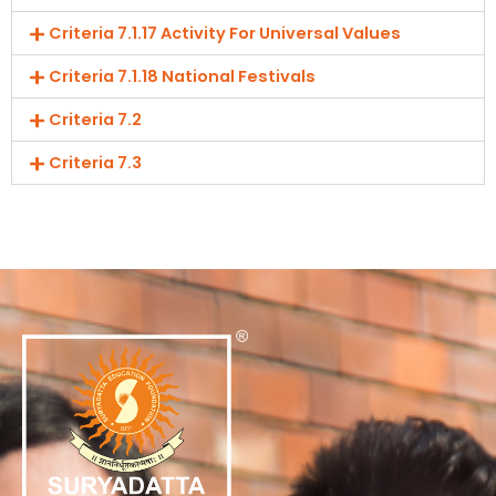
Criteria 7.1.17 Activity For Universal Values
Criteria 7.1.18 National Festivals
Criteria 7.2
Criteria 7.3