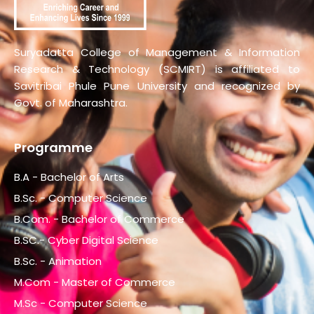
Suryadatta College of Management & Information
Research & Technology (SCMIRT) is affiliated to
Savitribai Phule Pune University and recognized by
Govt. of Maharashtra.
Programme
B.A - Bachelor of Arts
B.Sc. - Computer Science
B.Com. - Bachelor of Commerce
B.SC.- Cyber Digital Science
B.Sc. - Animation
M.Com - Master of Commerce
M.Sc - Computer Science