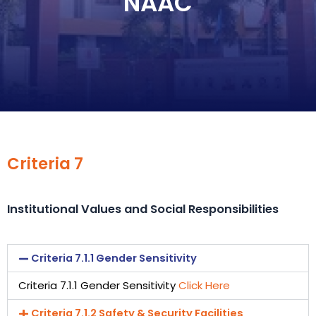
NAAC
Criteria 7
Institutional Values and Social Responsibilities
Criteria 7.1.1 Gender Sensitivity
Criteria 7.1.1 Gender Sensitivity
Click Here
Criteria 7.1.2 Safety & Security Facilities