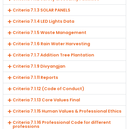
Criteria 7.1.3 SOLAR PANELS
Criteria 7.1.4 LED Lights Data
Criteria 7.1.5 Waste Management
Criteria 7.1.6 Rain Water Harvesting
Criteria 7.1.7 Addition Tree Plantation
Criteria 7.1.9 Divyangjan
Criteria 7.1.11 Reports
Criteria 7.1.12 (Code of Conduct)
Criteria 7.1.13 Core Values Final
Criteria 7.1.15 Human Values & Professional Ethics
Criteria 7.1.16 Professional Code for different
professions