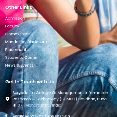
Other Links
Admission
Faculty
Committees
Mandatory Disclosure
Placements
Students Corner
News & Events
Get In Touch with Us
Suryadatta College Of Management Information
Research & Technology (SCMIRT) Bavdhan, Pune-
411071, Maharashtra, India
+91 8956932402 / 8956932419