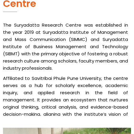
Centre
The Suryadatta Research Centre was established in
the year 2019 at Suryadatta Institute of Management
and Mass Communication (SIMMC) and Suryadatta
Institute of Business Management and Technology
(SIBMT) with the primary objective of fostering a robust
research culture among scholars, faculty members, and
industry professionals.
Affiliated to Savitribai Phule Pune University, the centre
serves as a hub for scholarly excellence, academic
inquiry, and applied research in the field of
management. It provides an ecosystem that nurtures
original thinking, critical analysis, and evidence-based
decision-making, aligning with the institute’s vision of
creating globally competent professionals.
The Suryadatta Research Centre regularly organizes a