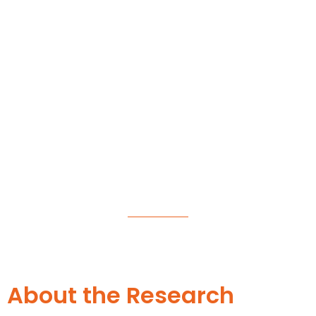
Suryadatta Research Centre
(SRC)
About the Research