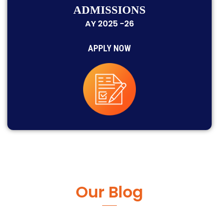
ADMISSIONS
AY 2025 -26
APPLY NOW
Our Blog