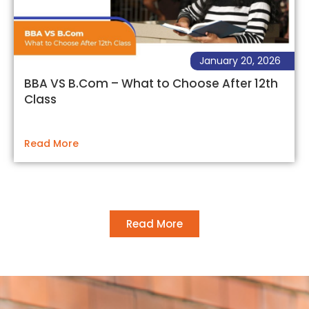
January 20, 2026
BBA VS B.Com – What to Choose After 12th
Class
Read More
Read More