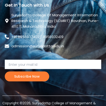
Get In Touch with Us
Suryadatta College Of Management Information
Research & Technology (SCMIRT) Bavdhan, Pune-
411071, Maharashtra, India
+91 8956932402 / 8956932419
admission@suryadatta.edu.in
Copyright ©2026, Suryadatta College of Management &