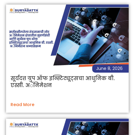
June 8, 2026
सूर्यदत्त ग्रुप ऑफ इन्स्टिट्यूट्सचा आधुनिक बी.
एस्सी. अॅनिमेशन
Read More