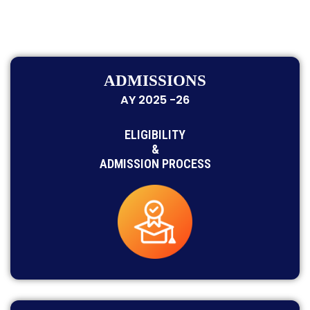
ADMISSIONS
AY 2025 -26
ELIGIBILITY
&
ADMISSION PROCESS