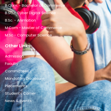
B.Com. - Bachelor of Commerce
B.SC.- Cyber Digital Science
B.Sc. - Animation
M.Com - Master of Commerce
M.Sc - Computer Science
Other Links
Admission
Faculty
Committees
Mandatory Disclosure
Placements
Students Corner
News & Events