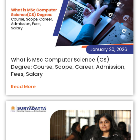
January 20, 2026
What is MSc Computer Science (CS)
Degree: Course, Scope, Career, Admission,
Fees, Salary
Read More