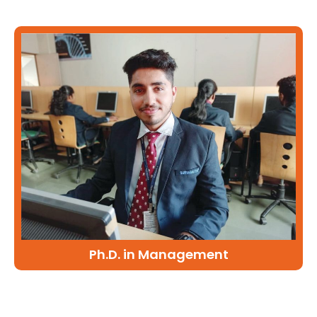
Ph.D. in Management