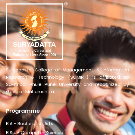
Suryadatta College of Management & Information
Research & Technology (SCMIRT) is affiliated to
Savitribai Phule Pune University and recognized by
Govt. of Maharashtra.
Programme
B.A - Bachelor of Arts
B.Sc. - Computer Science