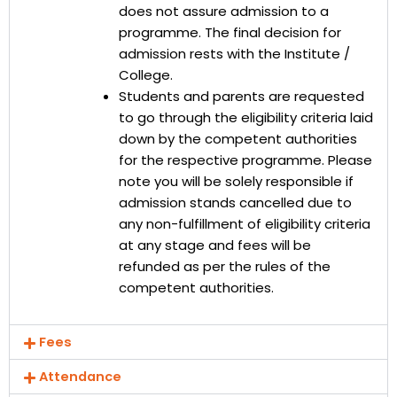
does not assure admission to a
programme. The final decision for
admission rests with the Institute /
College.
Students and parents are requested
to go through the eligibility criteria laid
down by the competent authorities
for the respective programme. Please
note you will be solely responsible if
admission stands cancelled due to
any non-fulfillment of eligibility criteria
at any stage and fees will be
refunded as per the rules of the
competent authorities.
Fees
Attendance