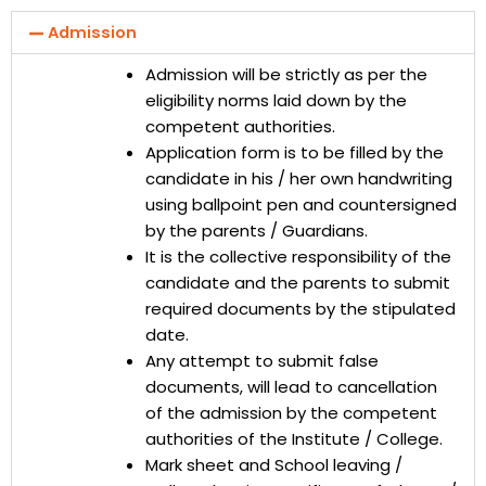
Admission
Admission will be strictly as per the
eligibility norms laid down by the
competent authorities.
Application form is to be filled by the
candidate in his / her own handwriting
using ballpoint pen and countersigned
by the parents / Guardians.
It is the collective responsibility of the
candidate and the parents to submit
required documents by the stipulated
date.
Any attempt to submit false
documents, will lead to cancellation
of the admission by the competent
authorities of the Institute / College.
Mark sheet and School leaving /