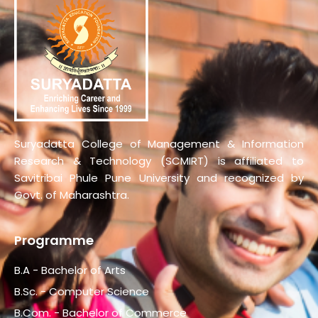
Suryadatta College of Management & Information
Research & Technology (SCMIRT) is affiliated to
Savitribai Phule Pune University and recognized by
Govt. of Maharashtra.
Programme
B.A - Bachelor of Arts
B.Sc. - Computer Science
B.Com. - Bachelor of Commerce