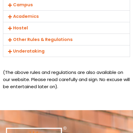
Campus
Academics
Hostel
Other Rules & Regulations
Underataking
(The above rules and regulations are also available on
our website. Please read carefully and sign. No excuse will
be entertained later on).