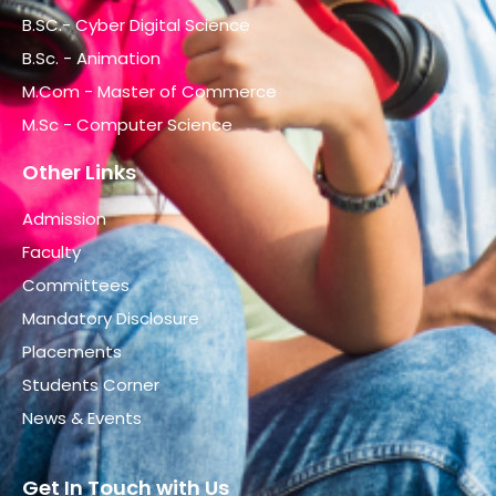
B.SC.- Cyber Digital Science
B.Sc. - Animation
M.Com - Master of Commerce
M.Sc - Computer Science
Other Links
Admission
Faculty
Committees
Mandatory Disclosure
Placements
Students Corner
News & Events
Get In Touch with Us