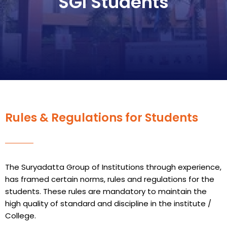
SGI Students
Rules & Regulations for Students
The Suryadatta Group of Institutions through experience,
has framed certain norms, rules and regulations for the
students. These rules are mandatory to maintain the
high quality of standard and discipline in the institute /
College.