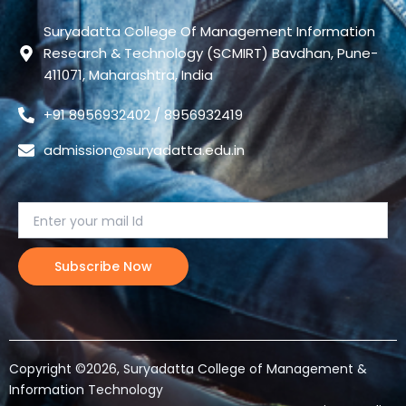
Suryadatta College Of Management Information
Research & Technology (SCMIRT) Bavdhan, Pune-
411071, Maharashtra, India
+91 8956932402 / 8956932419
admission@suryadatta.edu.in
Copyright ©2026, Suryadatta College of Management &
Information Technology