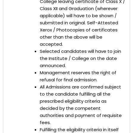
College leaving certificate of Class X /
Class XII and Graduation (wherever
applicable) will have to be shown /
submitted in original. Self-Attested
Xerox / Photocopies of certificates
other than the above will be
accepted.
Selected candidates will have to join
the Institute / College on the date
announced.
Management reserves the right of
refusal for final admission.
All Admissions are confirmed subject
to the candidate fulfilling all the
prescribed eligibility criteria as
decided by the competent
authorities and payment of requisite
fees.
Fulfilling the eligibility criteria in itself