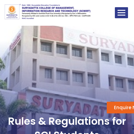
Skip
to
content
Enquire
Rules & Regulations for