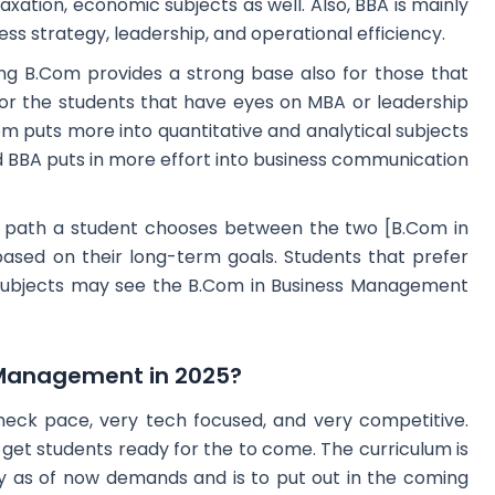
axation, economic subjects as well. Also, BBA is mainly
s strategy, leadership, and operational efficiency.
ing B.Com provides a strong base also for those that
for the students that have eyes on MBA or leadership
Com puts more into quantitative and analytical subjects
 BBA puts in more effort into business communication
r path a student chooses between the two [B.Com in
ased on their long-term goals. Students that prefer
subjects may see the B.Com in Business Management
Management in 2025?
neck pace, very tech focused, and very competitive.
t students ready for the to come. The curriculum is
y as of now demands and is to put out in the coming