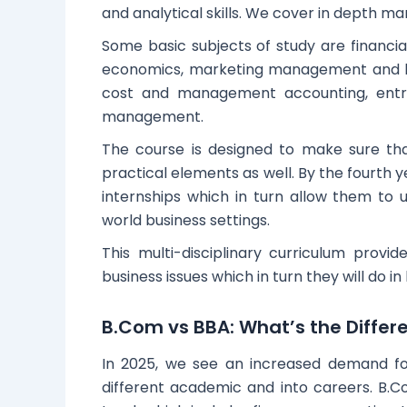
and analytical skills. We cover in depth ma
Some basic subjects of study are financial
economics, marketing management and h
cost and management accounting, entrep
management.
The course is designed to make sure tha
practical elements as well. By the fourth y
internships which in turn allow them to 
world business settings.
This multi-disciplinary curriculum provi
business issues which in turn they will do i
B.Com vs BBA: What’s the Differ
In 2025, we see an increased demand f
different academic and into careers. B