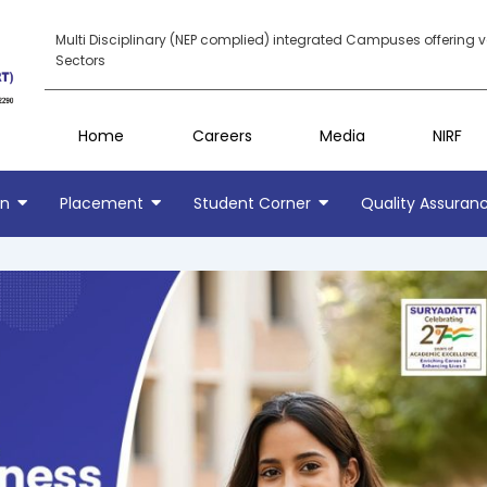
Multi Disciplinary (NEP complied) integrated Campuses offering 
Sectors
Home
Careers
Media
NIRF
on
Placement
Student Corner
Quality Assuran