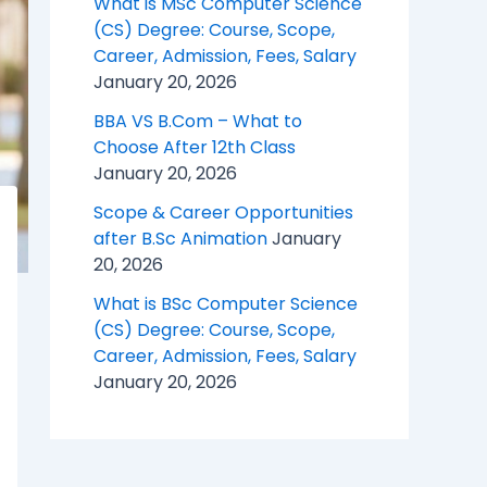
What is MSc Computer Science
(CS) Degree: Course, Scope,
Career, Admission, Fees, Salary
January 20, 2026
BBA VS B.Com – What to
Choose After 12th Class
January 20, 2026
Scope & Career Opportunities
after B.Sc Animation
January
20, 2026
What is BSc Computer Science
(CS) Degree: Course, Scope,
Career, Admission, Fees, Salary
January 20, 2026