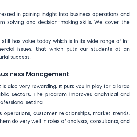
rested in gaining insight into business operations and
m solving and decision-making skills. We cover the
till has value today which is in its wide range of in-
cial issues, that which puts our students at an
rial success.
m Business Management
 also very rewarding. It puts you in play for a large
ublic sectors. The program improves analytical and
rofessional setting.
s operations, customer relationships, market trends,
them do very well in roles of analysts, consultants, and