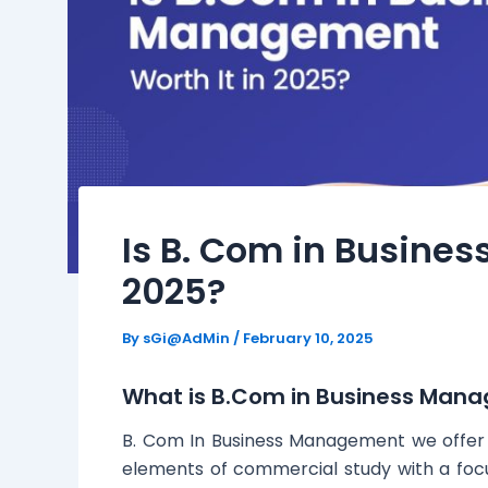
Is B. Com in Busine
2025?
By
sGi@AdMin
/
February 10, 2025
What is B.Com in Business Man
B. Com In Business Management we offer 
elements of commercial study with a focu