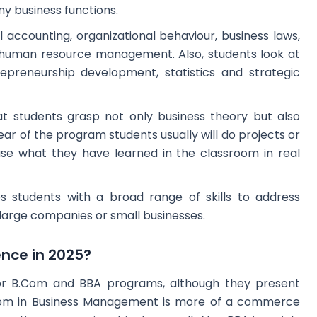
ny business functions.
 accounting, organizational behaviour, business laws,
uman resource management. Also, students look at
reneurship development, statistics and strategic
t students grasp not only business theory but also
ear of the program students usually will do projects or
use what they have learned in the classroom in real
des students with a broad range of skills to address
n large companies or small businesses.
ence in 2025?
or B.Com and BBA programs, although they present
.Com in Business Management is more of a commerce