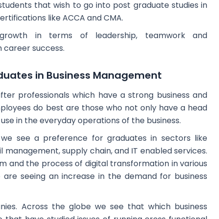
 students that wish to go into post graduate studies in
certifications like ACCA and CMA.
growth in terms of leadership, teamwork and
 career success.
duates in Business Management
fter professionals which have a strong business and
ployees do best are those who not only have a head
o use in the everyday operations of the business.
we see a preference for graduates in sectors like
tail management, supply chain, and IT enabled services.
em and the process of digital transformation in various
 we are seeing an increase in the demand for business
panies. Across the globe we see that which business