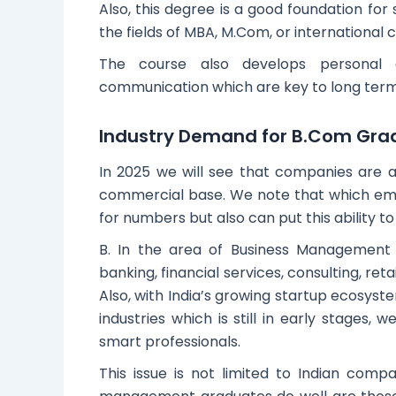
Also, this degree is a good foundation for
the fields of MBA, M.Com, or international 
The course also develops personal 
communication which are key to long term
Industry Demand for B.Com Gra
In 2025 we will see that companies are a
commercial base. We note that which em
for numbers but also can put this ability t
B. In the area of Business Management 
banking, financial services, consulting, re
Also, with India’s growing startup ecosyst
industries which is still in early stages,
smart professionals.
This issue is not limited to Indian com