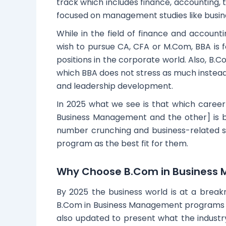
track which includes finance, accounting, t
focused on management studies like busines
While in the field of finance and account
wish to pursue CA, CFA or M.Com, BBA is 
positions in the corporate world. Also, B.
which BBA does not stress as much instead
and leadership development.
In 2025 what we see is that which caree
Business Management and the other] is b
number crunching and business-related 
program as the best fit for them.
Why Choose B.Com in Business 
By 2025 the business world is at a break
B.Com in Business Management programs ge
also updated to present what the industr