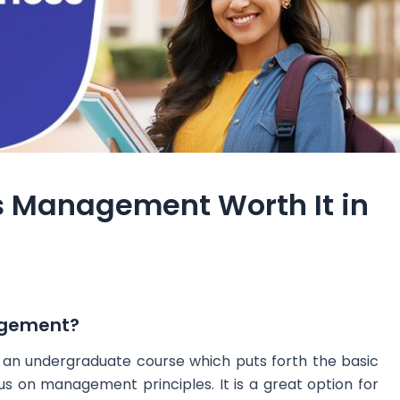
ss Management Worth It in
agement?
an undergraduate course which puts forth the basic
s on management principles. It is a great option for