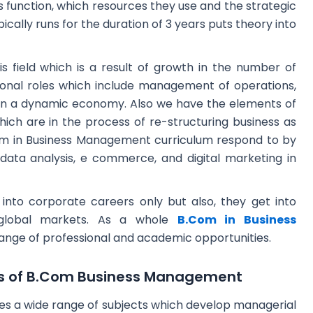
 function, which resources they use and the strategic
ally runs for the duration of 3 years puts theory into
is field which is a result of growth in the number of
ional roles which include management of operations,
in a dynamic economy. Also we have the elements of
hich are in the process of re-structuring business as
om in Business Management curriculum respond to by
ke data analysis, e commerce, and digital marketing in
nto corporate careers only but also, they get into
d global markets. As a whole
B.Com in Business
range of professional and academic opportunities.
ts of B.Com Business Management
s a wide range of subjects which develop managerial