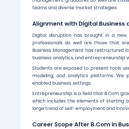
management graduates do well are those t
teams and diverse market strategies.
Alignment with Digital Business
Digital disruption has brought in a ne
professionals do well are those that are
Business Management has restructured its c
business analytics, and entrepreneurship wh
Students are exposed to present tools us
modeling, and analytics platforms. We 
enabled business settings.
Entrepreneurship is a field that B.Com gra
which includes the elements of starting an
large trend of self-employment and innova
Career Scope After B.Com in B