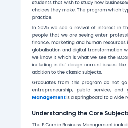
students that wish to study how businesses
choices they make. The program which typic
practice.
In 2025 we see a revival of interest in th
people that we are seeing enter profess
finance, marketing and human resources 
globalisation and digital transformation w
we know it which is what we see the B.C
including in its’ design current issues li
addition to the classic subjects.
Graduates from this program do not go i
entrepreneurship, public service, an
Management
is a springboard to a wide 
Understanding the Core Subjec
The B.Com in Business Management include