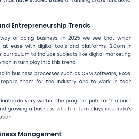
hat have studied issues of running cross functional
 and Entrepreneurship Trends
w way of doing business. In 2025 we see that which
 at ease with digital tools and platforms. B.Com in
urriculum to include subjects like digital marketing,
ich in turn play into this trend.
ed in business processes such as CRM software, Excel
prepare them for the industry and to work in tech
duates do very well in. The program puts forth a base
d growing a business which in turn plays into India’s
tion.
usiness Management