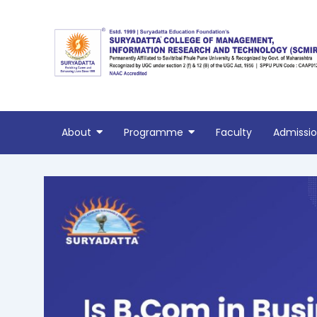
Skip
Post
to
navigation
content
About
Programme
Faculty
Admissi