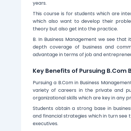
years.
This course is for students which are inte
which also want to develop their proble
theory but also get into the practice.
B. In Business Management we see that it s
depth coverage of business and commer
advantage in terms of job and entrepreneu
Key Benefits of Pursuing B.Co
Pursuing a B.Com in Business Management is
variety of careers in the private and p
organizational skills which are key in any p
Students obtain a strong base in busines
and financial strategies which in turn see 
executives.