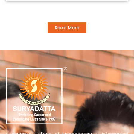
Read More
Suryadatta College of Management & Information