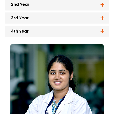
2nd Year
3rd Year
4th Year