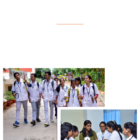
Physiotheraphy (B.P.Th)