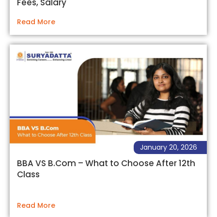
Fees, Salary
Read More
January 20, 2026
BBA VS B.Com – What to Choose After 12th
Class
Read More