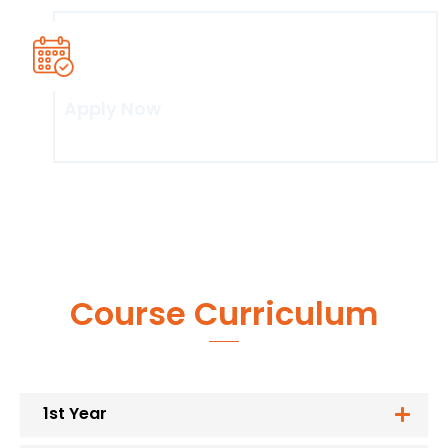
Apply Now
Click here
Course Curriculum
1st Year