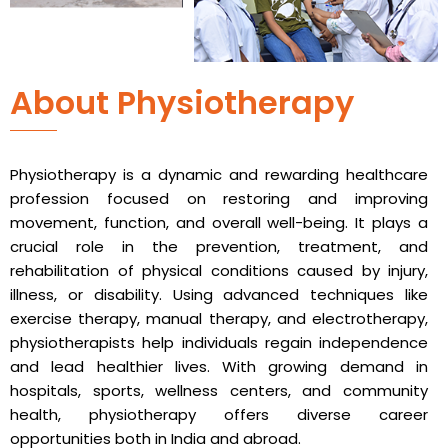
About Physiotherapy
Physiotherapy is a dynamic and rewarding healthcare
profession focused on restoring and improving
movement, function, and overall well-being. It plays a
crucial role in the prevention, treatment, and
rehabilitation of physical conditions caused by injury,
illness, or disability. Using advanced techniques like
exercise therapy, manual therapy, and electrotherapy,
physiotherapists help individuals regain independence
and lead healthier lives. With growing demand in
hospitals, sports, wellness centers, and community
health, physiotherapy offers diverse career
opportunities both in India and abroad.