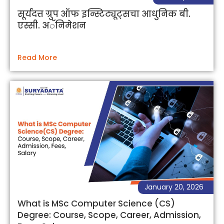
सूर्यदत्त ग्रुप ऑफ इन्स्टिट्यूट्सचा आधुनिक बी.
एस्सी. अॅनिमेशन
Read More
January 20, 2026
What is MSc Computer Science (CS)
Degree: Course, Scope, Career, Admission,