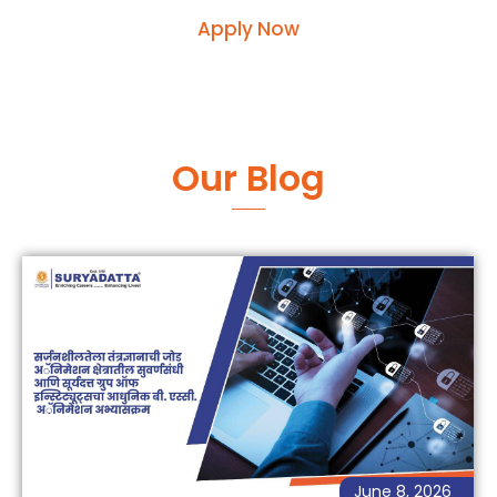
Apply Now
Our Blog
June 8, 2026