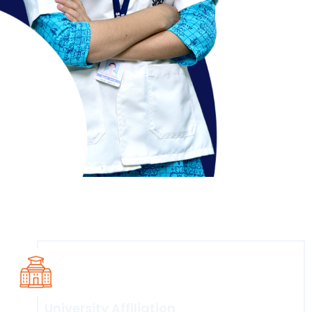
Course Overview
University Affiliation