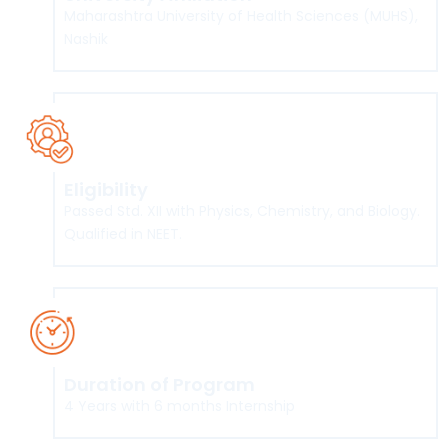
Maharashtra University of Health Sciences (MUHS),
Nashik
Eligibility
Passed Std. XII with Physics, Chemistry, and Biology.
Qualified in NEET.
Duration of Program
4 Years with 6 months Internship