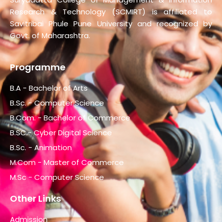
Research & Technology (SCMIRT) is affiliated to
Savitribai Phule Pune University and recognized by
Govt. of Maharashtra.
Programme
B.A - Bachelor of Arts
B.Sc. - Computer Science
B.Com. - Bachelor of Commerce
B.SC.- Cyber Digital Science
B.Sc. - Animation
M.Com - Master of Commerce
M.Sc - Computer Science
Other Links
Admission