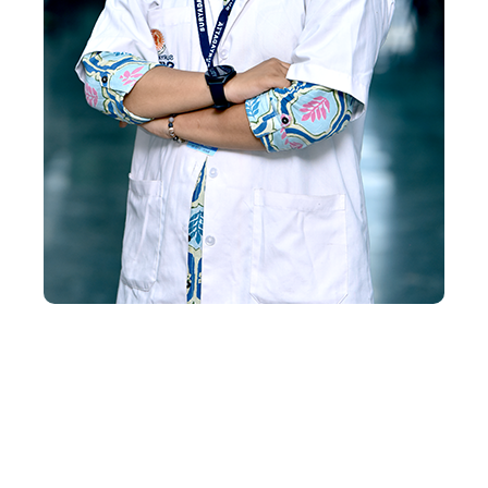
Request course information by
submitting your enquiry