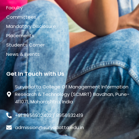
Faculty
Committees
Mandatory Disclosure
Placements
Students Corner
News & Events
Get In Touch with Us
Suryadatta College Of Management Information
Research & Technology (SCMIRT) Bavdhan, Pune-
411071, Maharashtra, India
+91 8956932402 / 8956932419
admission@suryadatta.edu.in