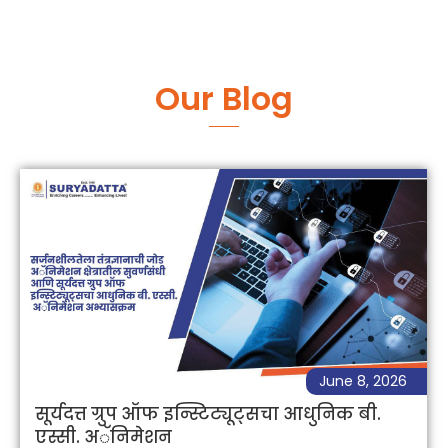
Our Blog
June 8, 2026
सूर्यदत्त ग्रुप ऑफ इन्स्टिट्यूट्सचा आधुनिक बी.
एस्सी. अॅनिमेशन