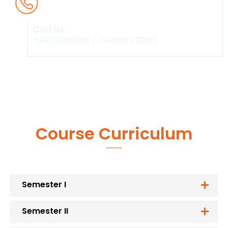
Call Us
+91 83789 98126 / +91 89569 32420
Course Curriculum
Semester I
Semester II