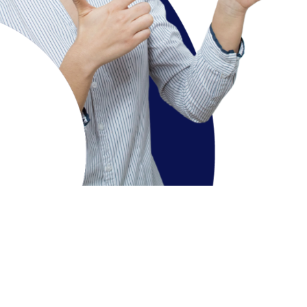
additional inputs
Three years: Bachelor of Science in Cyber
Security & Digital Science (BSc CDS)
On successful completion of 3 years of study, student
can exit the program with BSc CDSdegree
Four years: BSc CDS (Honours) or BScCDS
(Honours with Research
)
Course Overview
On successful completion of 3 years of study, student
can pursue the 4th year for award of
BSc CDS (Hons)
degree
, subject to eligibility as per the Univ norms.
The required skills are analytics, engineering, and
software development, and also highly specialized
functions such as intrusion detection (monitoring
suspicious activity on the network), access