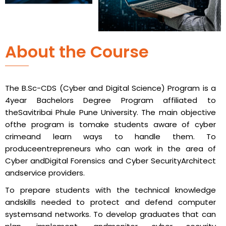
About the Course
The B.Sc-CDS (Cyber and Digital Science) Program is a
4year Bachelors Degree Program affiliated to
theSavitribai Phule Pune University. The main objective
ofthe program is tomake students aware of cyber
crimeand learn ways to handle them. To
produceentrepreneurs who can work in the area of
Cyber andDigital Forensics and Cyber SecurityArchitect
andservice providers.
To prepare students with the technical knowledge
andskills needed to protect and defend computer
systemsand networks. To develop graduates that can