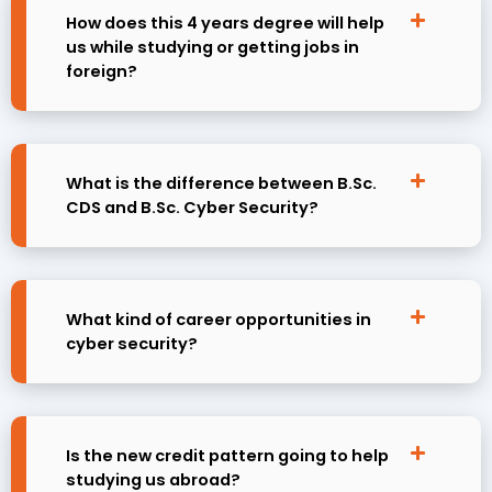
How does this 4 years degree will help
us while studying or getting jobs in
foreign?
What is the difference between B.Sc.
CDS and B.Sc. Cyber Security?
What kind of career opportunities in
cyber security?
Is the new credit pattern going to help
studying us abroad?