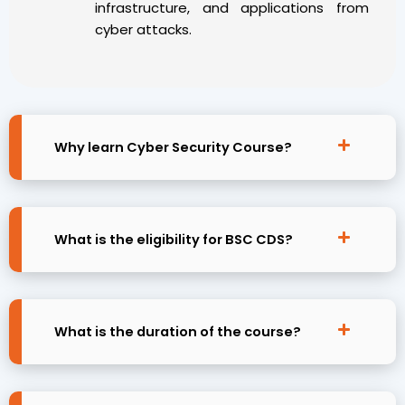
infrastructure, and applications from
cyber attacks.
Why learn Cyber Security Course?
What is the eligibility for BSC CDS?
What is the duration of the course?