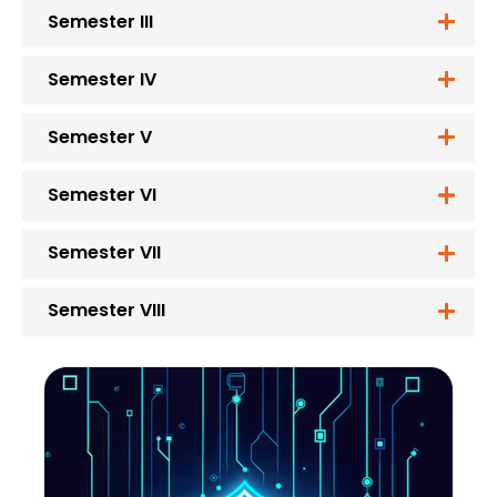
Semester III
Semester IV
Semester V
Semester VI
Semester VII
Semester VIII