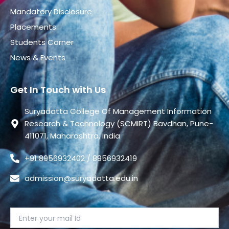
Mandatory Disclosure
Placements
Students Corner
News & Events
Get In Touch with Us
Suryadatta College Of Management Information
Research & Technology (SCMIRT) Bavdhan, Pune-
411071, Maharashtra, India
+91 8956932402 / 8956932419
admission@suryadatta.edu.in