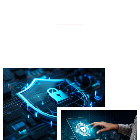
(BSC.CDS)