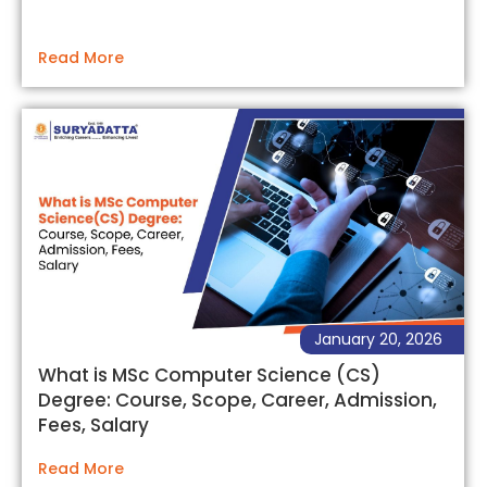
Read More
January 20, 2026
What is MSc Computer Science (CS)
Degree: Course, Scope, Career, Admission,
Fees, Salary
Read More