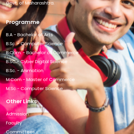
Govt. of Maharashtra.
Programme
B.A - Bachelor of Arts
B.Sc. - Computer Science
B.Com. - Bachelor of Commerce
B.SC.- Cyber Digital Science
B.Sc. - Animation
M.Com - Master of Commerce
M.Sc - Computer Science
Other Links
Admission
Faculty
Committees