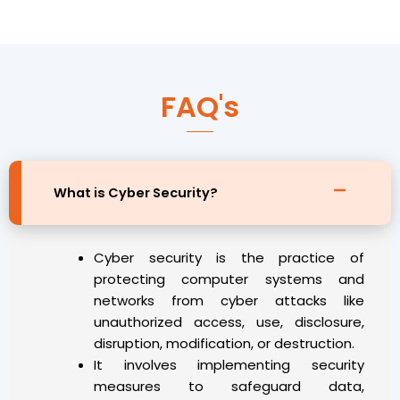
FAQ's
What is Cyber Security?
Cyber security is the practice of
protecting computer systems and
networks from cyber attacks like
unauthorized access, use, disclosure,
disruption, modification, or destruction.
It involves implementing security
measures to safeguard data,