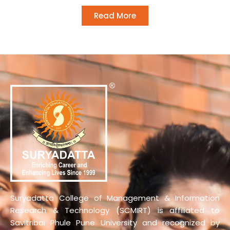
Read More
Suryadatta College of Management & Information
Research & Technology (SCMIRT) is affiliated to
Savitribai Phule Pune University and recognized by