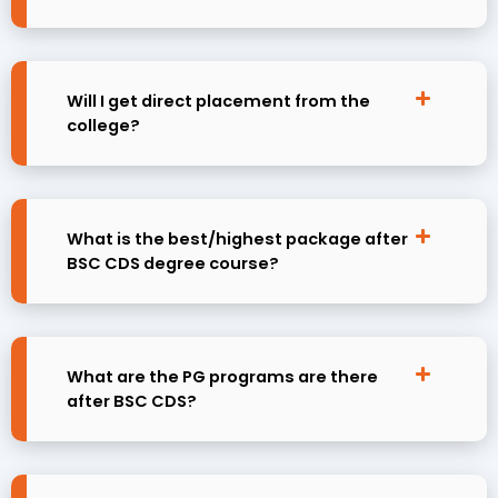
Will I get direct placement from the
college?
What is the best/highest package after
BSC CDS degree course?
What are the PG programs are there
after BSC CDS?