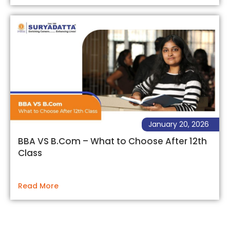
January 20, 2026
BBA VS B.Com – What to Choose After 12th
Class
Read More