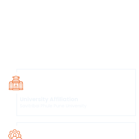
management, risk auditing, cryptography, forensic
sciences, and network security. Even as cyber crimes get
more complex, most available candidates have only the
basic training and certifications. Companies, meanwhile,
need people who can manage advanced technologies,
take care of the transformation from legacy to new-age
systems, and innovate. This programme attempts to
bridge this gap and create domestic talent in this area.
University Affiliation
Savitribai Phule Pune University