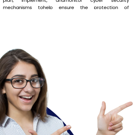
plan, implement, andmonitor cyber security
mechanisms tohelp ensure the protection of
information technology
assets. The Program is designed to empower
studentsfor immediate employment on passing out. It
is a fineblend of Theory & Practical, with an emphasis
onCommunication Skills and Interpersonal Skills.
The academic curriculum for Cyber and Digital Science
is supplemented and enrichedthrough multiple
additionalinputs and knowledge based learning in the
form of guest
lectures, seminars, conferences, symposiums,
experientiallearning such as field work, case studies –
hands on insightsthrough projects with the industry and
the surveillanceagencies, assistantship with cyber
lawyers and advocates,competitions & professional
society activities. We alsoprovide twenty modules
every year in the form of workshopmodules as