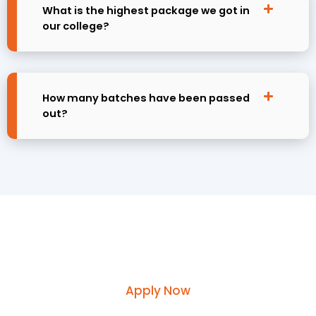
What is the highest package we got in
our college?
How many batches have been passed
out?
Request course information by
submitting your enquiry
Apply Now