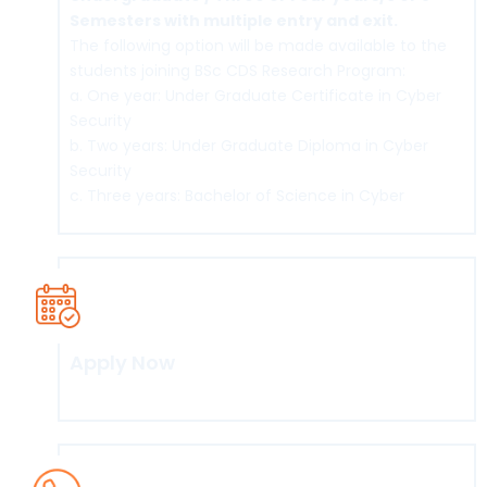
Semesters with multiple entry and exit.
The following option will be made available to the
students joining BSc CDS Research Program:
a. One year: Under Graduate Certificate in Cyber
Security
b. Two years: Under Graduate Diploma in Cyber
Security
c. Three years: Bachelor of Science in Cyber
Security& Digital Science (BSc CDS
d. Four years: BSc CDS (Honours) and BSc
CDS(Honours with Research)
Apply Now
Click here