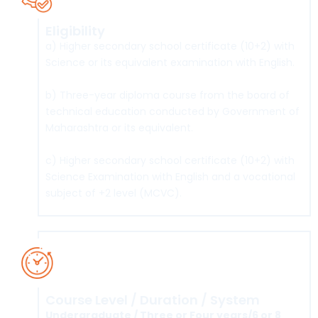
Eligibility
a) Higher secondary school certificate (10+2) with
Science or its equivalent examination with English.
b) Three-year diploma course from the board of
technical education conducted by Government of
Maharashtra or its equivalent.
c) Higher secondary school certificate (10+2) with
Science Examination with English and a vocational
subject of +2 level (MCVC).
Course Level / Duration / System
Undergraduate / Three or Four years/6 or 8