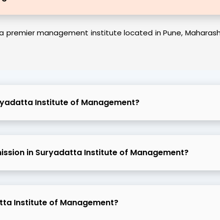
a premier management institute located in Pune, Maharashtra
ryadatta Institute of Management?
admission in Suryadatta Institute of Management?
atta Institute of Management?