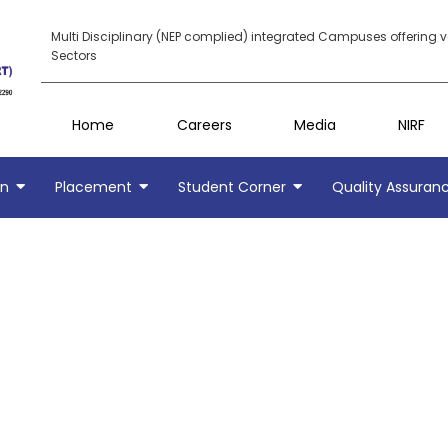
Multi Disciplinary (NEP complied) integrated Campuses offering 
Sectors
Home
Careers
Media
NIRF
on
Placement
Student Corner
Quality Assuran