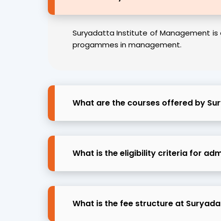
Suryadatta Institute of Management is 
progammes in management.
What are the courses offered by Su
What is the eligibility criteria for 
What is the fee structure at Suryad