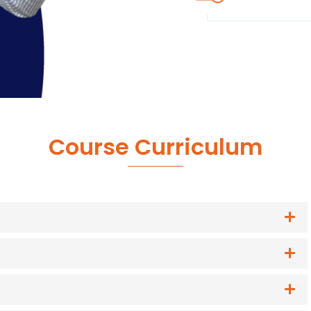
Course Curriculum