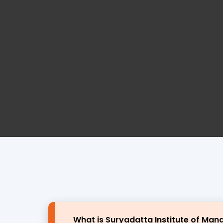
What is Suryadatta Institute of Ma