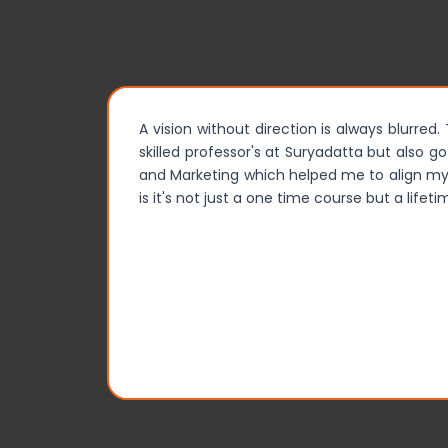
A vision without direction is always blurred
skilled professor's at Suryadatta but also g
and Marketing which helped me to align my o
is it's not just a one time course but a life