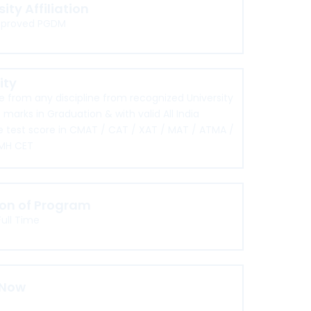
sity Affiliation
pproved PGDM
lity
 from any discipline from recognized University
 marks in Graduation & with valid All India
 test score in CMAT / CAT / XAT / MAT / ATMA /
MH CET
ion of Program
Full Time
 Now
re