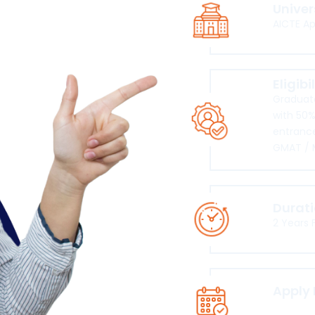
Univer
AICTE A
Eligibi
Graduate
with 50%
entrance
GMAT / 
Durat
2 Years 
Apply
Click he