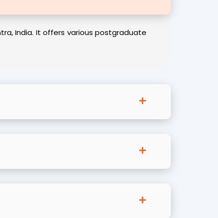
, India. It offers various postgraduate