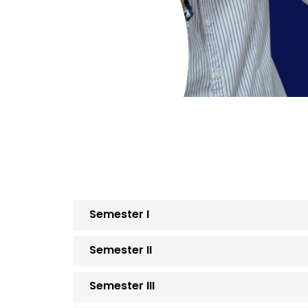
Semester I
Semester II
Semester III