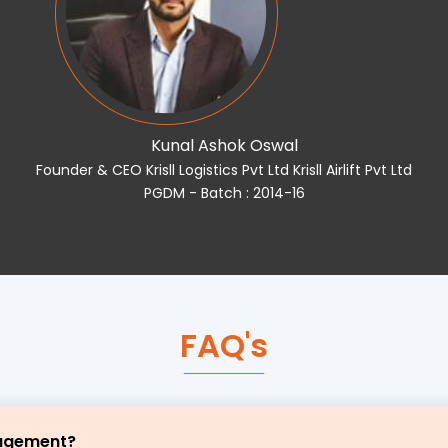
Kunal Ashok Oswal
Founder & CEO Krisll Logistics Pvt Ltd Krisll Airlift Pvt Ltd
PGDM - Batch : 2014-16
FAQ's
nagement?