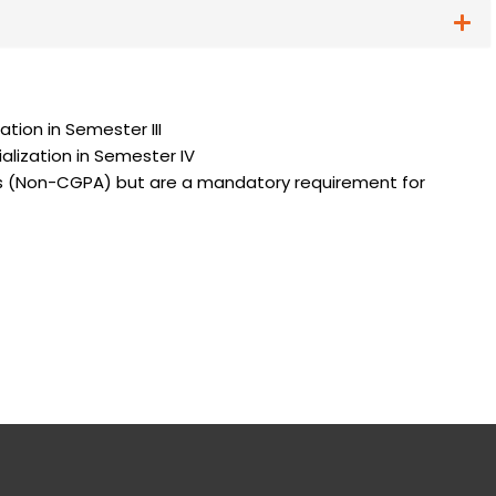
specialization in Semester III
cialization in Semester IV
es (Non-CGPA) but are a mandatory requirement for
am