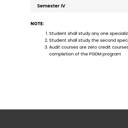
Semester IV
NOTE:
Student shall study any one 
Student shall study the second spe
Audit courses are zero credit cours
completion of the PGDM progr