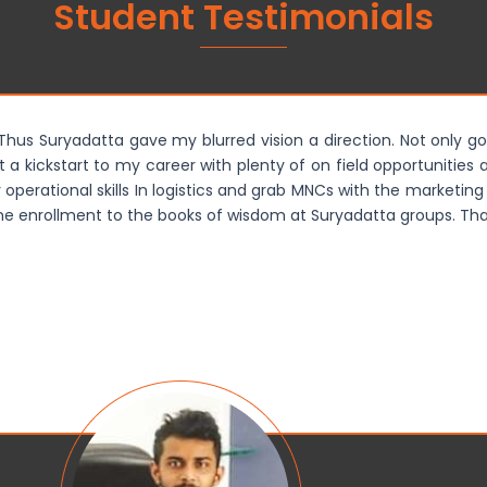
Student Testimonials
. Thus Suryadatta gave my blurred vision a direction. Not only go
ot a kickstart to my career with plenty of on field opportunitie
perational skills In logistics and grab MNCs with the marketing 
time enrollment to the books of wisdom at Suryadatta groups. Than