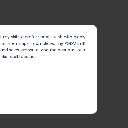
t my skills a professional touch with highly
My two yea
s and Internships. I completed my PGDM in IB
opportunit
and sales exposure. And the best part of it
was memo
ks to all faculties.