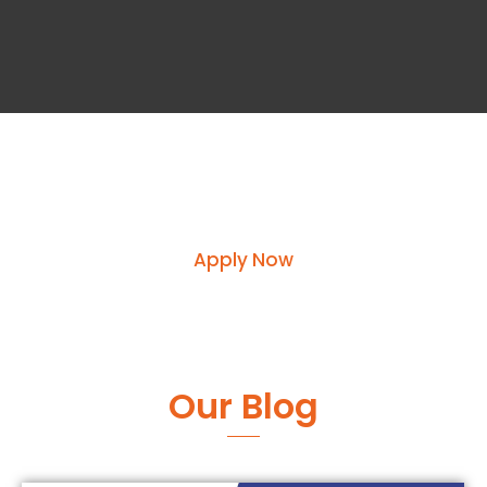
Request course information by
submitting your enquiry
Apply Now
Our Blog