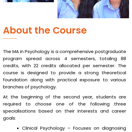
About the Course
The MA in Psychology is a comprehensive postgraduate
program spread across 4 semesters, totaling 88
credits, with 22 credits allocated per semester. The
course is designed to provide a strong theoretical
foundation along with practical exposure to various
branches of psychology.
At the beginning of the second year, students are
required to choose one of the following three
specialisations based on their interests and career
goals:
Clinical Psychology – Focuses on diagnosing