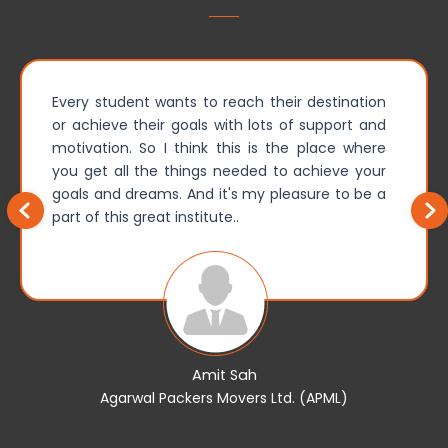
Every student wants to reach their destination
or achieve their goals with lots of support and
motivation. So I think this is the place where
you get all the things needed to achieve your
goals and dreams. And it's my pleasure to be a
part of this great institute..
Amit Sah
Agarwal Packers Movers Ltd. (APML)