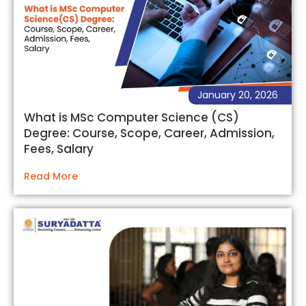
January 20, 2026
What is MSc Computer Science (CS)
Degree: Course, Scope, Career, Admission,
Fees, Salary
Read More