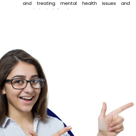
and treating mental health issues and
psychological disorders.
Industrial Psychology – Centers around
understanding human behavior in workplace
settings to improve productivity and
employee well-being.
Counselling Psychology – Emphasizes providing
guidance and support to individuals facing
emotional, social, or academic challenges.
This program equips students with the skills and
knowledge needed for professional practice, research,
or further study in their chosen specialization.