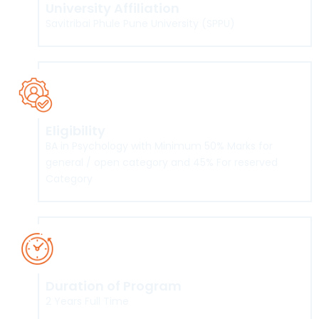
University Affiliation
Savitribai Phule Pune University (SPPU)
Eligibility
BA in Psychology with Minimum 50% Marks for
general / open category and 45% For reserved
Category
Duration of Program
2 Years Full Time