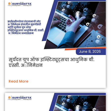
June 8, 2026
सूर्यदत्त ग्रुप ऑफ इन्स्टिट्यूट्सचा आधुनिक बी.
एस्सी. अॅनिमेशन
Read More