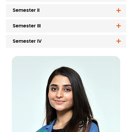
Semester II
Semester III
Semester IV