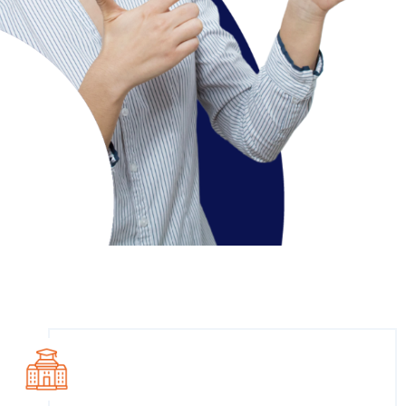
Course Overview