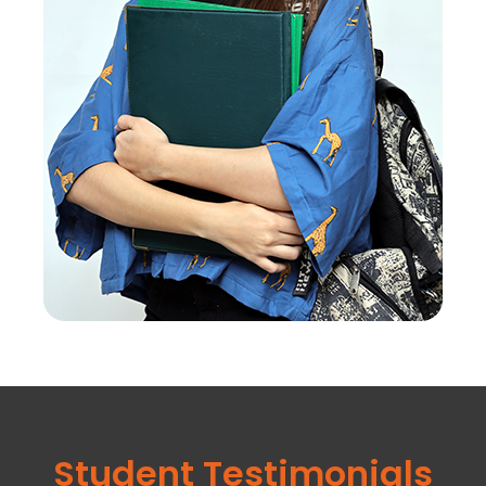
Student Testimonials