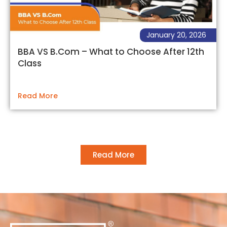
January 20, 2026
BBA VS B.Com – What to Choose After 12th
Class
Read More
Read More