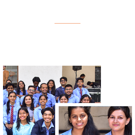
M.Com