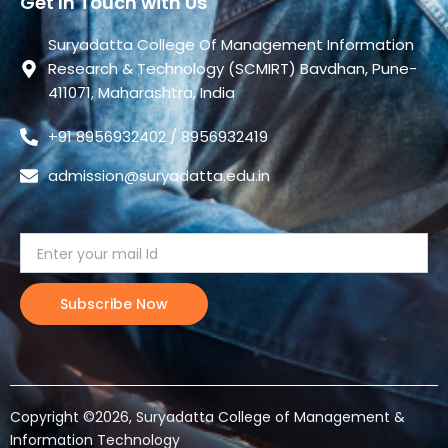
Get In Touch with Us
Suryadatta College Of Management Information
Research & Technology (SCMIRT) Bavdhan, Pune-
411071, Maharashtra, India
+91 8956932402 / 8956932419
admission@suryadatta.edu.in
Copyright ©2026, Suryadatta College of Management &
Information Technology