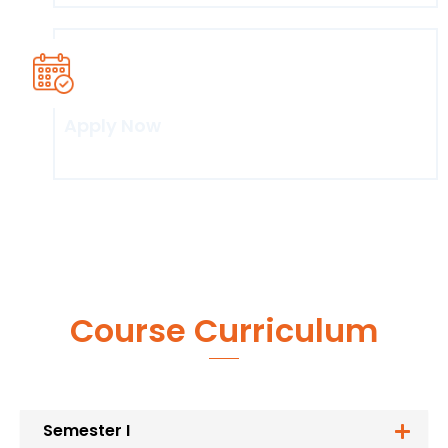
Apply Now
Click here
Course Curriculum
Semester I