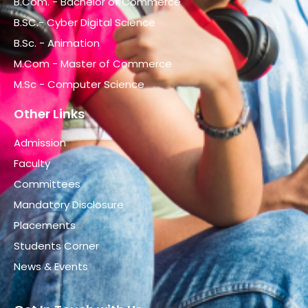
B.Com. - Bachelor of Commerce
B.SC.- Cyber Digital Science
B.Sc. - Animation
M.Com - Master of Commerce
M.Sc - Computer Science
Other Links
Admission
Faculty
Committees
Mandatory Disclosure
Placements
Students Corner
News & Events