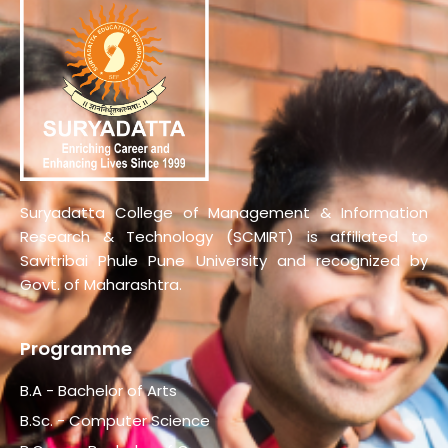
Suryadatta College of Management & Information
Research & Technology (SCMIRT) is affiliated to
Savitribai Phule Pune University and recognized by
Govt. of Maharashtra.
Programme
B.A - Bachelor of Arts
B.Sc. - Computer Science