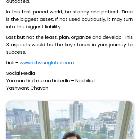
outdated.
In this fast paced world, be steady and patient. Time
is the biggest asset. If not used cautiously, it may turn
into the biggest liability.
Last but not the least, plan, organize and develop. This
3 aspects would be the key stones in your journey to
success.
Link –
www.bitwiseglobal.com
Social Media
You can find me on LinkedIn – Nachiket
Yashwant Chavan