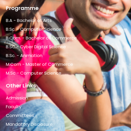
Programme
B.A - Bachelor of Arts
B.Sc. - Computer Science
B.Com. - Bachelor of Commerce
B.SC.- Cyber Digital Science
B.Sc. - Animation
M.Com - Master of Commerce
M.Sc - Computer Science
Other Links
Admission
Faculty
Committees
Mandatory Disclosure