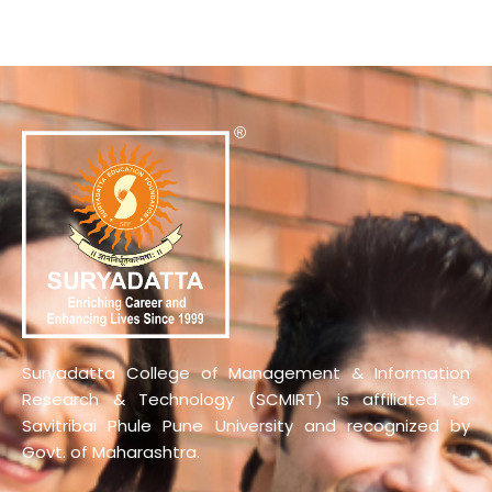
Suryadatta College of Management & Information
Research & Technology (SCMIRT) is affiliated to
Savitribai Phule Pune University and recognized by
Govt. of Maharashtra.