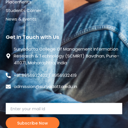
Placements
Students Corner
News & Events
Get In Touch with Us
Suryadatta College Of Management Information
Research & Technology (SCMIRT) Bavdhan, Pune-
411071, Maharashtra, India
+91 8956932402 / 8956932419
admission@suryadatta.edu.in