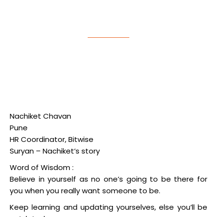
Planning Success Story
Nachiket Chavan
Pune
HR Coordinator, Bitwise
Suryan – Nachiket’s story
Word of Wisdom :
Believe in yourself as no one’s going to be there for
you when you really want someone to be.
Keep learning and updating yourselves, else you’ll be