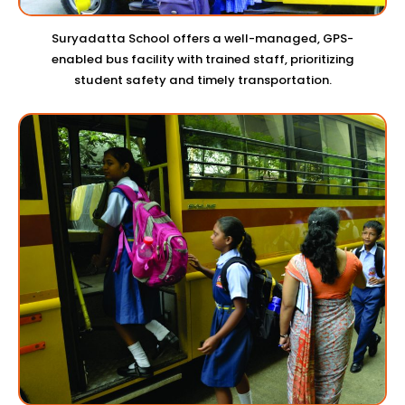
Suryadatta School offers a well-managed, GPS-
enabled bus facility with trained staff, prioritizing
student safety and timely transportation.