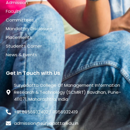
Admission
Faculty
Committees
Mandatory Disclosure
Placements
Students Corner
News & Events
Get In Touch with Us
Suryadatta College Of Management Information
Research & Technology (SCMIRT) Bavdhan, Pune-
411071, Maharashtra, India
+91 8956932402 / 8956932419
admission@suryadatta.edu.in