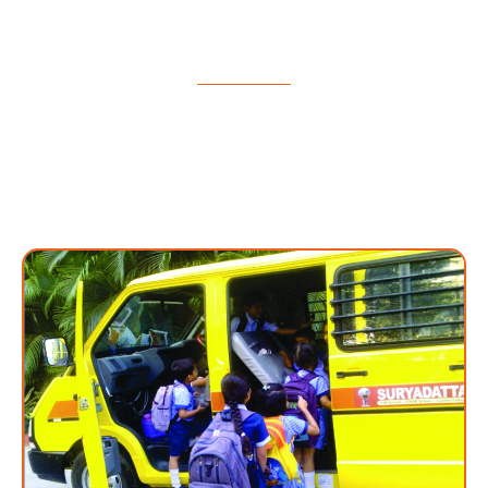
school students