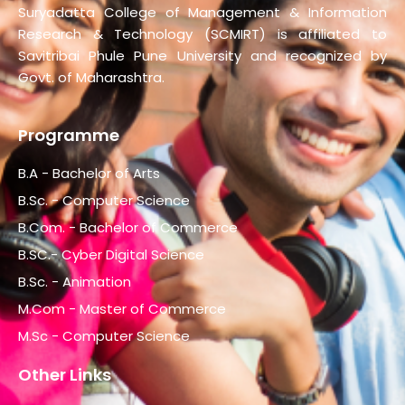
Suryadatta College of Management & Information
Research & Technology (SCMIRT) is affiliated to
Savitribai Phule Pune University and recognized by
Govt. of Maharashtra.
Programme
B.A - Bachelor of Arts
B.Sc. - Computer Science
B.Com. - Bachelor of Commerce
B.SC.- Cyber Digital Science
B.Sc. - Animation
M.Com - Master of Commerce
M.Sc - Computer Science
Other Links