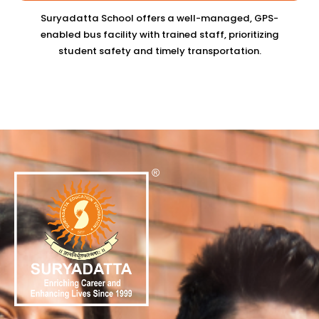
Suryadatta School offers a well-managed, GPS-
enabled bus facility with trained staff, prioritizing
student safety and timely transportation.