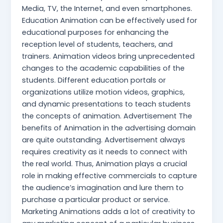
Media, TV, the Internet, and even smartphones.
Education Animation can be effectively used for
educational purposes for enhancing the
reception level of students, teachers, and
trainers. Animation videos bring unprecedented
changes to the academic capabilities of the
students. Different education portals or
organizations utilize motion videos, graphics,
and dynamic presentations to teach students
the concepts of animation. Advertisement The
benefits of Animation in the advertising domain
are quite outstanding. Advertisement always
requires creativity as it needs to connect with
the real world. Thus, Animation plays a crucial
role in making effective commercials to capture
the audience’s imagination and lure them to
purchase a particular product or service.
Marketing Animations adds a lot of creativity to