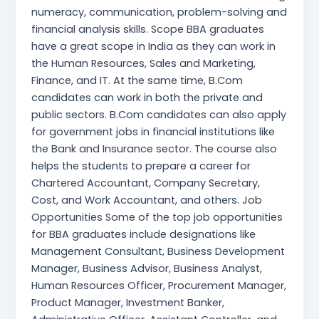
numeracy, communication, problem-solving and
financial analysis skills. Scope BBA graduates
have a great scope in India as they can work in
the Human Resources, Sales and Marketing,
Finance, and IT. At the same time, B.Com
candidates can work in both the private and
public sectors. B.Com candidates can also apply
for government jobs in financial institutions like
the Bank and Insurance sector. The course also
helps the students to prepare a career for
Chartered Accountant, Company Secretary,
Cost, and Work Accountant, and others. Job
Opportunities Some of the top job opportunities
for BBA graduates include designations like
Management Consultant, Business Development
Manager, Business Advisor, Business Analyst,
Human Resources Officer, Procurement Manager,
Product Manager, Investment Banker,