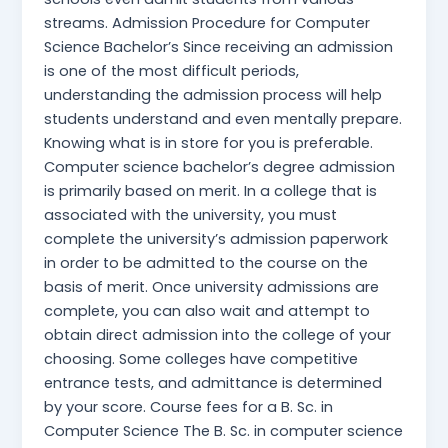
streams. Admission Procedure for Computer
Science Bachelor’s Since receiving an admission
is one of the most difficult periods,
understanding the admission process will help
students understand and even mentally prepare.
Knowing what is in store for you is preferable.
Computer science bachelor’s degree admission
is primarily based on merit. In a college that is
associated with the university, you must
complete the university’s admission paperwork
in order to be admitted to the course on the
basis of merit. Once university admissions are
complete, you can also wait and attempt to
obtain direct admission into the college of your
choosing. Some colleges have competitive
entrance tests, and admittance is determined
by your score. Course fees for a B. Sc. in
Computer Science The B. Sc. in computer science