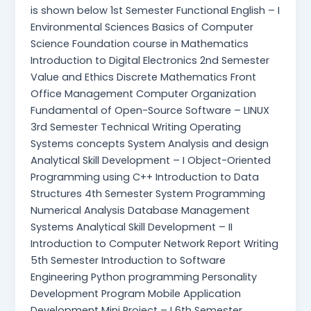
is shown below 1st Semester Functional English – I
Environmental Sciences Basics of Computer
Science Foundation course in Mathematics
Introduction to Digital Electronics 2nd Semester
Value and Ethics Discrete Mathematics Front
Office Management Computer Organization
Fundamental of Open-Source Software – LINUX
3rd Semester Technical Writing Operating
Systems concepts System Analysis and design
Analytical Skill Development – I Object-Oriented
Programming using C++ Introduction to Data
Structures 4th Semester System Programming
Numerical Analysis Database Management
Systems Analytical Skill Development – II
Introduction to Computer Network Report Writing
5th Semester Introduction to Software
Engineering Python programming Personality
Development Program Mobile Application
Development Mini Project – I 6th Semester