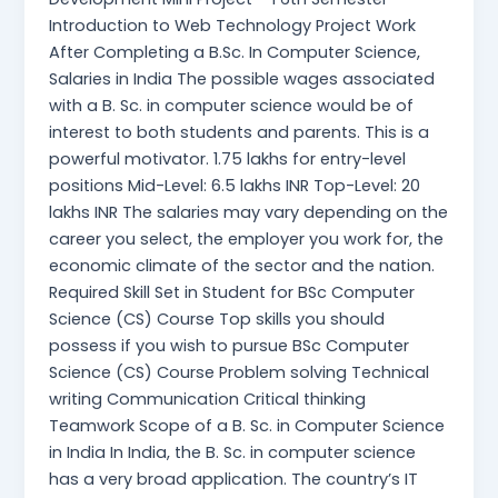
Introduction to Web Technology Project Work
After Completing a B.Sc. In Computer Science,
Salaries in India The possible wages associated
with a B. Sc. in computer science would be of
interest to both students and parents. This is a
powerful motivator. 1.75 lakhs for entry-level
positions Mid-Level: 6.5 lakhs INR Top-Level: 20
lakhs INR The salaries may vary depending on the
career you select, the employer you work for, the
economic climate of the sector and the nation.
Required Skill Set in Student for BSc Computer
Science (CS) Course Top skills you should
possess if you wish to pursue BSc Computer
Science (CS) Course Problem solving Technical
writing Communication Critical thinking
Teamwork Scope of a B. Sc. in Computer Science
in India In India, the B. Sc. in computer science
has a very broad application. The country’s IT