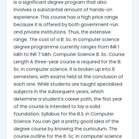
is a significant degree program that also
involves a substantial amount of hands-on
experience. This course has a high price range
because it is offered by both government-run
and private institutions. Thus, the extensive
range. The cost of a B. Sc. in computer science
degree programme currently ranges from INR 1
lakh to INR 7 lakh. Computer Science B. Sc. Course
Length A three-year course is required for the B.
Sc. in computer science. It is broken up into 6
semesters, with exams held at the conclusion of
each one. While students are taught specialized
subjects in the subsequent years, which
determine a student’s career path, the first year
of the course is intended to lay a solid
foundation. Syllabus for the B.S. in Computer
Science You can get a pretty good idea of the
degree course by knowing the curriculum. The
course outline for the B. Sc. in computer science