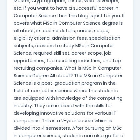
Master, Cryptographer, Tester, Web Developer,
etc. If you want to have a successful career in
Computer Science then this blog is just for you. It
covers what MSc in Computer Science degree is
all about, its course details, career, scope,
eligibility criteria, admission fees, specialization
subjects, reasons to study MSc in Computer
Science, required skill set, career scope, job
opportunities, top recruiting industries, and top
recruiting companies. What is MSc in Computer
Science Degree All about? The MSc in Computer
Science is a post-graduation program in the
field of computer science where the students
are equipped with knowledge of the computing
industry. They are imbibed with the skills for
developing innovative solutions for various IT
companies. This is a 2-year course which is
divided into 4 semesters. After pursuing an MSc
in computer science, students can also go for a