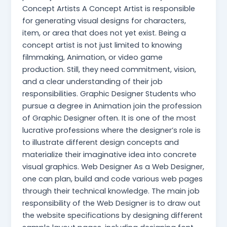
Concept Artists A Concept Artist is responsible
for generating visual designs for characters,
item, or area that does not yet exist. Being a
concept artist is not just limited to knowing
filmmaking, Animation, or video game
production. Still, they need commitment, vision,
and a clear understanding of their job
responsibilities. Graphic Designer Students who
pursue a degree in Animation join the profession
of Graphic Designer often. It is one of the most
lucrative professions where the designer’s role is
to illustrate different design concepts and
materialize their imaginative idea into concrete
visual graphics. Web Designer As a Web Designer,
one can plan, build and code various web pages
through their technical knowledge. The main job
responsibility of the Web Designer is to draw out
the website specifications by designing different