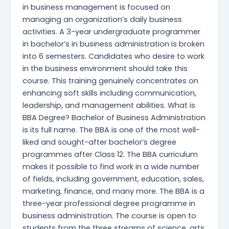
in business management is focused on
managing an organization’s daily business
activities. A 3-year undergraduate programmer
in bachelor’s in business administration is broken
into 6 semesters. Candidates who desire to work
in the business environment should take this
course. This training genuinely concentrates on
enhancing soft skills including communication,
leadership, and management abilities. What is
BBA Degree? Bachelor of Business Administration
is its full name. The BBA is one of the most well-
liked and sought-after bachelor’s degree
programmes after Class 12. The BBA curriculum
makes it possible to find work in a wide number
of fields, including government, education, sales,
marketing, finance, and many more. The BBA is a
three-year professional degree programme in
business administration. The course is open to
students from the three streams of science, arts,