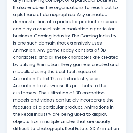
any marketing concept of a particular business.
It also enables the organizations to reach out to
a plethora of demographics. Any animated
demonstration of a particular product or service
can play a crucial role in marketing a particular
business. Gaming Industry The Gaming Industry
is one such domain that extensively uses
Animation. Any game today consists of 3D
characters, and all these characters are created
by utilizing Animation. Every game is created and
modelled using the best techniques of
Animation. Retail The retail industry uses
Animation to showcase its products to the
customers. The utilization of 3D animation
models and videos can lucidly incorporate the
features of a particular product. Animations in
the Retail Industry are being used to display
objects from multiple angles that are usually
difficult to photograph. Real Estate 3D Animation