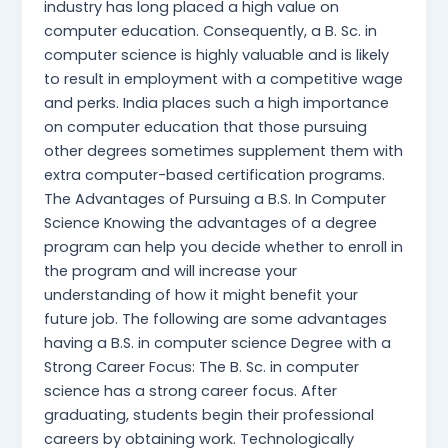
industry has long placed a high value on
computer education. Consequently, a B. Sc. in
computer science is highly valuable and is likely
to result in employment with a competitive wage
and perks. India places such a high importance
on computer education that those pursuing
other degrees sometimes supplement them with
extra computer-based certification programs.
The Advantages of Pursuing a B.S. In Computer
Science Knowing the advantages of a degree
program can help you decide whether to enroll in
the program and will increase your
understanding of how it might benefit your
future job. The following are some advantages
having a B.S. in computer science Degree with a
Strong Career Focus: The B. Sc. in computer
science has a strong career focus. After
graduating, students begin their professional
careers by obtaining work. Technologically