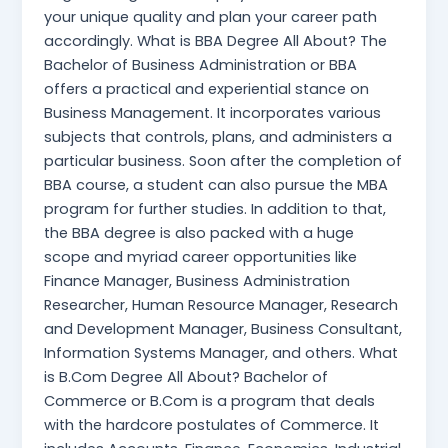
your unique quality and plan your career path
accordingly. What is BBA Degree All About? The
Bachelor of Business Administration or BBA
offers a practical and experiential stance on
Business Management. It incorporates various
subjects that controls, plans, and administers a
particular business. Soon after the completion of
BBA course, a student can also pursue the MBA
program for further studies. In addition to that,
the BBA degree is also packed with a huge
scope and myriad career opportunities like
Finance Manager, Business Administration
Researcher, Human Resource Manager, Research
and Development Manager, Business Consultant,
Information Systems Manager, and others. What
is B.Com Degree All About? Bachelor of
Commerce or B.Com is a program that deals
with the hardcore postulates of Commerce. It