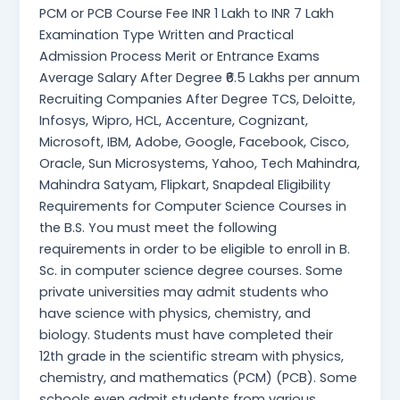
PCM or PCB Course Fee INR 1 Lakh to INR 7 Lakh
Examination Type Written and Practical
Admission Process Merit or Entrance Exams
Average Salary After Degree ₹6.5 Lakhs per annum
Recruiting Companies After Degree TCS, Deloitte,
Infosys, Wipro, HCL, Accenture, Cognizant,
Microsoft, IBM, Adobe, Google, Facebook, Cisco,
Oracle, Sun Microsystems, Yahoo, Tech Mahindra,
Mahindra Satyam, Flipkart, Snapdeal Eligibility
Requirements for Computer Science Courses in
the B.S. You must meet the following
requirements in order to be eligible to enroll in B.
Sc. in computer science degree courses. Some
private universities may admit students who
have science with physics, chemistry, and
biology. Students must have completed their
12th grade in the scientific stream with physics,
chemistry, and mathematics (PCM) (PCB). Some
schools even admit students from various