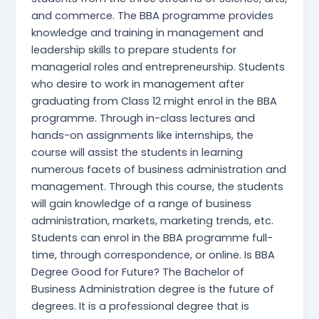
and commerce. The BBA programme provides
knowledge and training in management and
leadership skills to prepare students for
managerial roles and entrepreneurship. Students
who desire to work in management after
graduating from Class 12 might enrol in the BBA
programme. Through in-class lectures and
hands-on assignments like internships, the
course will assist the students in learning
numerous facets of business administration and
management. Through this course, the students
will gain knowledge of a range of business
administration, markets, marketing trends, etc.
Students can enrol in the BBA programme full-
time, through correspondence, or online. Is BBA
Degree Good for Future? The Bachelor of
Business Administration degree is the future of
degrees. It is a professional degree that is