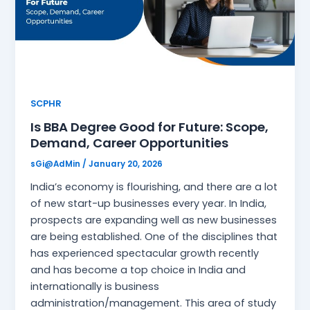
SCPHR
Is BBA Degree Good for Future: Scope,
Demand, Career Opportunities
sGi@AdMin
/
January 20, 2026
India’s economy is flourishing, and there are a lot
of new start-up businesses every year. In India,
prospects are expanding well as new businesses
are being established. One of the disciplines that
has experienced spectacular growth recently
and has become a top choice in India and
internationally is business
administration/management. This area of study