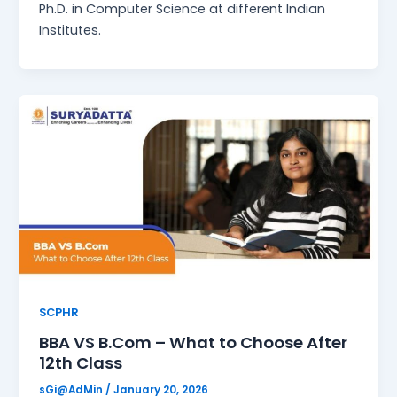
Ph.D. in Computer Science at different Indian
Institutes.
SCPHR
BBA VS B.Com – What to Choose After
12th Class
sGi@AdMin
/
January 20, 2026