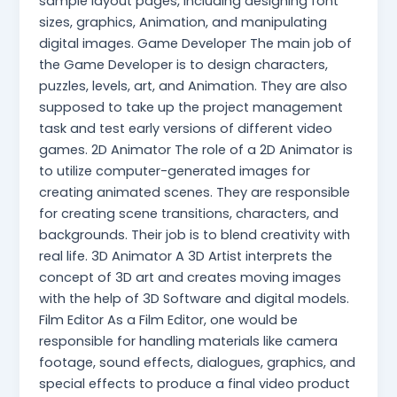
sample layout pages, including designing font
sizes, graphics, Animation, and manipulating
digital images. Game Developer The main job of
the Game Developer is to design characters,
puzzles, levels, art, and Animation. They are also
supposed to take up the project management
task and test early versions of different video
games. 2D Animator The role of a 2D Animator is
to utilize computer-generated images for
creating animated scenes. They are responsible
for creating scene transitions, characters, and
backgrounds. Their job is to blend creativity with
real life. 3D Animator A 3D Artist interprets the
concept of 3D art and creates moving images
with the help of 3D Software and digital models.
Film Editor As a Film Editor, one would be
responsible for handling materials like camera
footage, sound effects, dialogues, graphics, and
special effects to produce a final video product