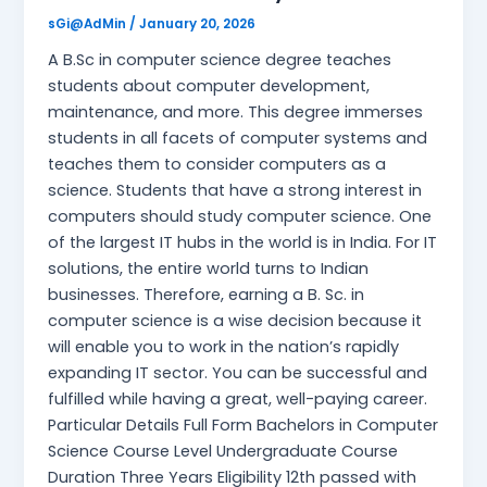
sGi@AdMin
/
January 20, 2026
A B.Sc in computer science degree teaches
students about computer development,
maintenance, and more. This degree immerses
students in all facets of computer systems and
teaches them to consider computers as a
science. Students that have a strong interest in
computers should study computer science. One
of the largest IT hubs in the world is in India. For IT
solutions, the entire world turns to Indian
businesses. Therefore, earning a B. Sc. in
computer science is a wise decision because it
will enable you to work in the nation’s rapidly
expanding IT sector. You can be successful and
fulfilled while having a great, well-paying career.
Particular Details Full Form Bachelors in Computer
Science Course Level Undergraduate Course
Duration Three Years Eligibility 12th passed with