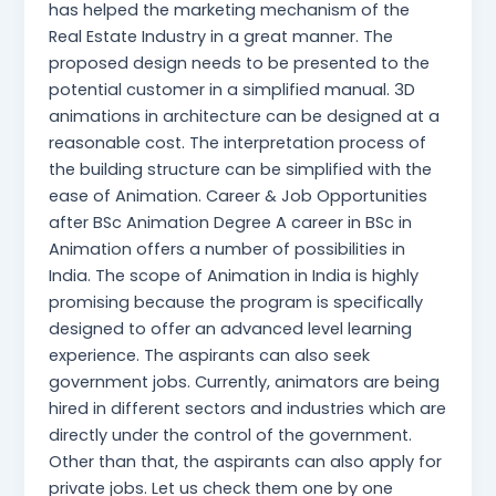
has helped the marketing mechanism of the
Real Estate Industry in a great manner. The
proposed design needs to be presented to the
potential customer in a simplified manual. 3D
animations in architecture can be designed at a
reasonable cost. The interpretation process of
the building structure can be simplified with the
ease of Animation. Career & Job Opportunities
after BSc Animation Degree A career in BSc in
Animation offers a number of possibilities in
India. The scope of Animation in India is highly
promising because the program is specifically
designed to offer an advanced level learning
experience. The aspirants can also seek
government jobs. Currently, animators are being
hired in different sectors and industries which are
directly under the control of the government.
Other than that, the aspirants can also apply for
private jobs. Let us check them one by one