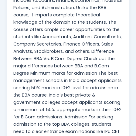
includes Accounts, Finance, Economics, Industrial
Policies, and Administration. Unlike the BBA
course, it imparts complete theoretical
knowledge of the domain to the students. The
course offers ample career opportunities to the
students like Accountants, Auditors, Consultants,
Company Secretaries, Finance Officers, Sales
Analysts, Stockbrokers, and others. Difference
Between BBA Vs. B.Com Degree Check out the
major differences between BBA and B.Com
Degree Minimum marks for admission The best
management schools in India accept applicants
scoring 50% marks in 10+2 level for admission in
the BBA course. India’s best private &
government colleges accept applicants scoring
a minimum of 50% aggregate marks in their 10+2
for B.Com admissions. Admission For seeking
admission to the top BBA colleges, students
need to clear entrance examinations like IPU CET