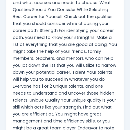
and what courses one needs to choose. What
Qualities Should You Consider While Selecting
Best Career for Yourself Check out the qualities
that you should consider while choosing your
career path. Strength For identifying your career
path, you need to know your strengths. Make a
list of everything that you are good at doing. You
might take the help of your friends, family
members, teachers, and mentors who can help
you jot down the list that you will utilize to narrow
down your potential career. Talent Your talents
will help you to succeed in whatever you do.
Everyone has 1 or 2 unique talents, and one
needs to understand and uncover those hidden
talents. Unique Quality Your unique quality is your
skill which acts like your strength. Find out what
you are efficient at. You might have great
management and time efficiency skills, or you
might be a great team player. Endeavor to note