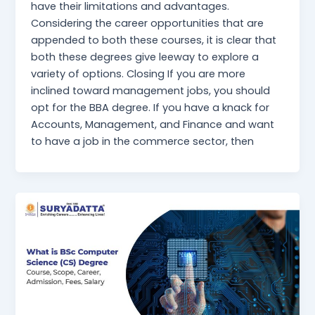
have their limitations and advantages.
Considering the career opportunities that are
appended to both these courses, it is clear that
both these degrees give leeway to explore a
variety of options. Closing If you are more
inclined toward management jobs, you should
opt for the BBA degree. If you have a knack for
Accounts, Management, and Finance and want
to have a job in the commerce sector, then