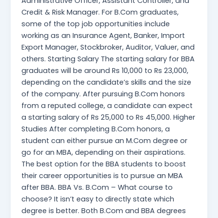
Administrative Officer, Assistant Controller, and
Credit & Risk Manager. For B.Com graduates,
some of the top job opportunities include
working as an Insurance Agent, Banker, Import
Export Manager, Stockbroker, Auditor, Valuer, and
others. Starting Salary The starting salary for BBA
graduates will be around Rs 10,000 to Rs 23,000,
depending on the candidate’s skills and the size
of the company. After pursuing B.Com honors
from a reputed college, a candidate can expect
a starting salary of Rs 25,000 to Rs 45,000. Higher
Studies After completing B.Com honors, a
student can either pursue an M.Com degree or
go for an MBA, depending on their aspirations.
The best option for the BBA students to boost
their career opportunities is to pursue an MBA
after BBA. BBA Vs. B.Com – What course to
choose? It isn’t easy to directly state which
degree is better. Both B.Com and BBA degrees