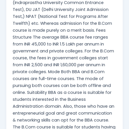
(Indraprastha University Common Entrance
Test), DU JAT (Delhi University Joint Admission
Test,) NPAT (National Test for Programs After
Twelfth) etc. Whereas admission for the B.Com
course is made purely on a merit basis. Fees
Structure The average BBA course fee ranges
from INR 45,000 to INR 1.5 Lakh per annum in
government and private colleges. For the B.Com
course, the fees in government colleges start
from INR 2,500 and INR 1,60,000 per annum in
private colleges. Mode Both BBA and B.Com
courses are full-time courses. The mode of
pursuing both courses can be both offline and
online. Suitability BBA as a course is suitable for
students interested in the Business
Administration domain. Also, those who have an
entrepreneurial goal and great communication
& networking skills can opt for the BBA course.
The B.Com course is suitable for students having