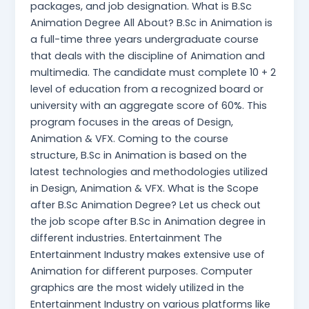
packages, and job designation. What is B.Sc
Animation Degree All About? B.Sc in Animation is
a full-time three years undergraduate course
that deals with the discipline of Animation and
multimedia. The candidate must complete 10 + 2
level of education from a recognized board or
university with an aggregate score of 60%. This
program focuses in the areas of Design,
Animation & VFX. Coming to the course
structure, B.Sc in Animation is based on the
latest technologies and methodologies utilized
in Design, Animation & VFX. What is the Scope
after B.Sc Animation Degree? Let us check out
the job scope after B.Sc in Animation degree in
different industries. Entertainment The
Entertainment Industry makes extensive use of
Animation for different purposes. Computer
graphics are the most widely utilized in the
Entertainment Industry on various platforms like