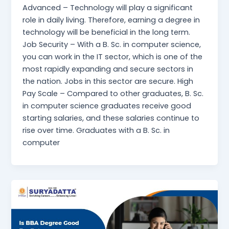
Advanced – Technology will play a significant
role in daily living. Therefore, earning a degree in
technology will be beneficial in the long term.
Job Security – With a B. Sc. in computer science,
you can work in the IT sector, which is one of the
most rapidly expanding and secure sectors in
the nation. Jobs in this sector are secure. High
Pay Scale – Compared to other graduates, B. Sc.
in computer science graduates receive good
starting salaries, and these salaries continue to
rise over time. Graduates with a B. Sc. in
computer