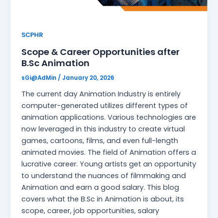
SCPHR
Scope & Career Opportunities after
B.Sc Animation
sGi@AdMin
/
January 20, 2026
The current day Animation Industry is entirely
computer-generated utilizes different types of
animation applications. Various technologies are
now leveraged in this industry to create virtual
games, cartoons, films, and even full-length
animated movies. The field of Animation offers a
lucrative career. Young artists get an opportunity
to understand the nuances of filmmaking and
Animation and earn a good salary. This blog
covers what the B.Sc in Animation is about, its
scope, career, job opportunities, salary