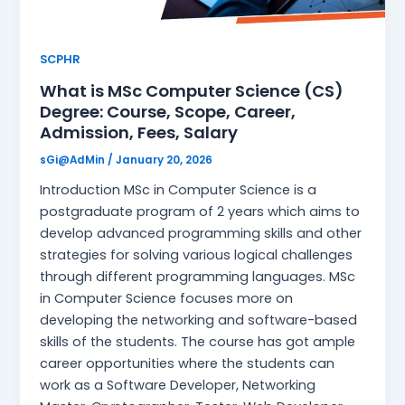
SCPHR
What is MSc Computer Science (CS)
Degree: Course, Scope, Career,
Admission, Fees, Salary
sGi@AdMin
/
January 20, 2026
Introduction MSc in Computer Science is a
postgraduate program of 2 years which aims to
develop advanced programming skills and other
strategies for solving various logical challenges
through different programming languages. MSc
in Computer Science focuses more on
developing the networking and software-based
skills of the students. The course has got ample
career opportunities where the students can
work as a Software Developer, Networking