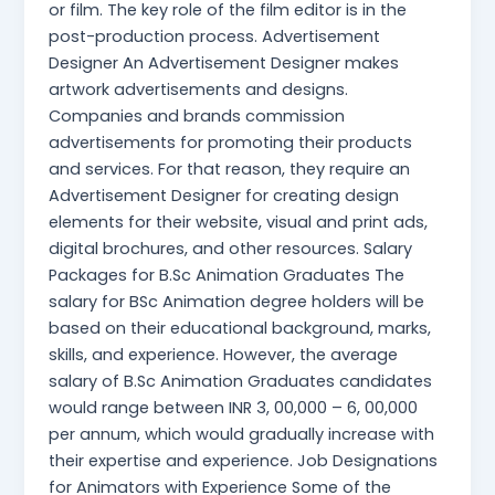
or film. The key role of the film editor is in the
post-production process. Advertisement
Designer An Advertisement Designer makes
artwork advertisements and designs.
Companies and brands commission
advertisements for promoting their products
and services. For that reason, they require an
Advertisement Designer for creating design
elements for their website, visual and print ads,
digital brochures, and other resources. Salary
Packages for B.Sc Animation Graduates The
salary for BSc Animation degree holders will be
based on their educational background, marks,
skills, and experience. However, the average
salary of B.Sc Animation Graduates candidates
would range between INR 3, 00,000 – 6, 00,000
per annum, which would gradually increase with
their expertise and experience. Job Designations
for Animators with Experience Some of the