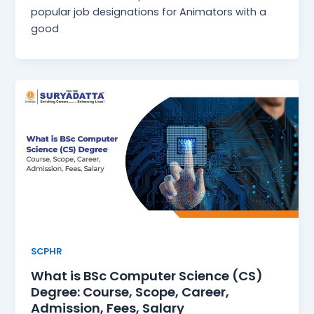
popular job designations for Animators with a
good
SCPHR
What is BSc Computer Science (CS)
Degree: Course, Scope, Career,
Admission, Fees, Salary