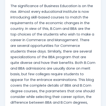
The significance of Business Education is on the
rise. Almost every educational institute is now
introducing skill-based courses to match the
requirements of the economic changes in the
country. In view of this, B.Com and BBA are the
top choices of the students who wish to make a
career in Commerce and Management. There
are several opportunities for Commerce
students these days. Similarly, there are several
specializations of the BBA program that are
quite diverse and have their benefits. Both B.Com
and BBA admissions are usually done on merit
basis, but few colleges require students to
appear for the entrance examinations. This blog
covers the complete details of BBA and B.Com
degree courses, the parameters that one should
consider while selecting their career option, the
difference between BBA and B.Com degrees,