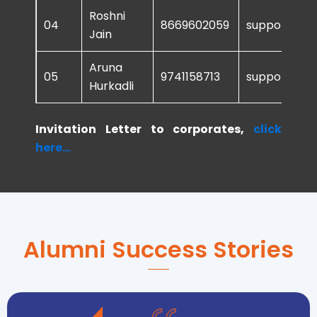
Roshni
04
8669602059
support@sur
Jain
Aruna
05
9741158713
support@sur
Hurkadli
Invitation Letter to corporates,
click
here...
Alumni Success Stories