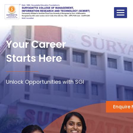
Skip
to
content
Your Career
Starts Here
Unlock Opportunities with SGI
Enquire