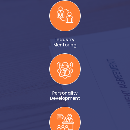
Industry
Mentoring
Personality
Development