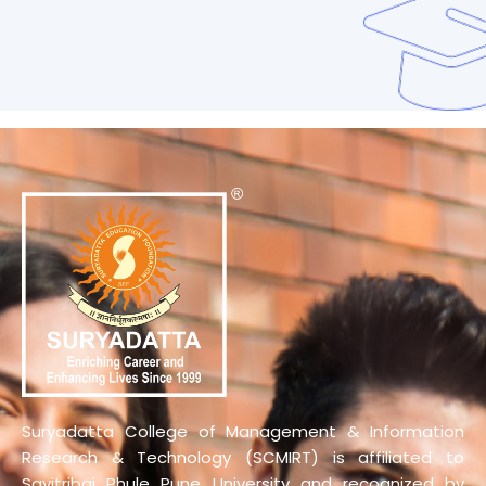
Suryadatta College of Management & Information
Research & Technology (SCMIRT) is affiliated to
Savitribai Phule Pune University and recognized by