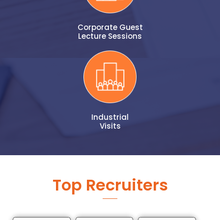
Corporate Guest
Lecture Sessions
Industrial
Visits
Top Recruiters