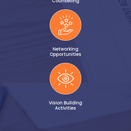
Counselling
Networking
Opportunities
Vision Building
Activities