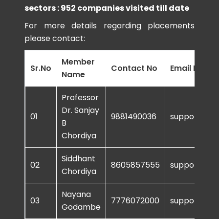
sectors : 952 companies visited till date
For more details regarding placements
please contact:
Member
Sr.No
Contact No
Email ID
Name
Professor
Dr. Sanjay
01
9881490036
support@sur
B
Chordiya
Siddhant
02
8605857555
support@sur
Chordiya
Nayana
03
7776072000
support@sur
Godambe