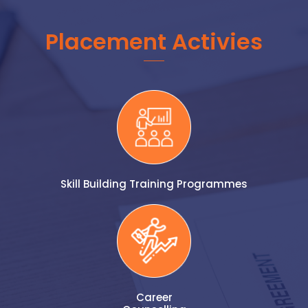
Placement Activies
Skill Building Training Programmes
Career