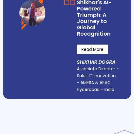
Shikhar's AI-
Powered
Triumph: A
Journey to
Global
Recognition
Read More
SHIKHAR DOGRA
Associate Director -
Sales IT Innovation
- AMESA & APAC
Hyderabad - India