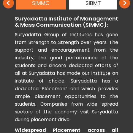
SIMMC
SIBMT
Suryadatta Institute of Management
& Mass Communication (SIMMC):
Suryadatta Group of Institutes has gone
from Strength to Strength over years. The
support and encouragement from the
industry, the good performance of the
students and sincere dedicated efforts of
all at Suryadatta has made our institute an
institute of choice. Suryadatta has a
dedicated Placement cell which provides
ample placement opportunities to the
students. Companies from wide spread
sectors of the economy visit Suryadatta
during placement drive.
Widespread Placement across all