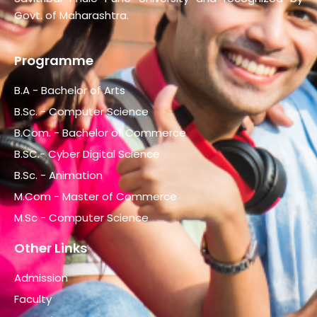
Govt. of Maharashtra.
Programme
B.A - Bachelor of Arts
B.Sc. - Computer Science
B.Com. - Bachelor of Commerce
B.SC.- Cyber Digital Science
B.Sc. - Animation
M.Com - Master of Commerce
M.Sc - Computer Science
Other Links
Admission
Faculty