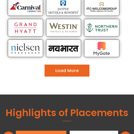
Load More
Highlights of Placements