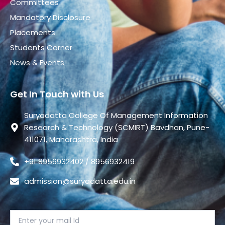
Committees
Mandatory Disclosure
Placements
Students Corner
News & Events
Get In Touch with Us
Suryadatta College Of Management Information
Research & Technology (SCMIRT) Bavdhan, Pune-
411071, Maharashtra, India
+91 8956932402 / 8956932419
admission@suryadatta.edu.in