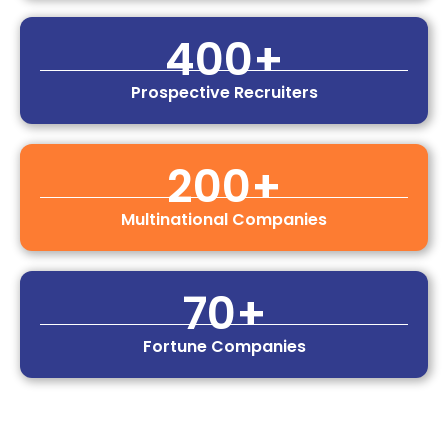
400
+
Prospective Recruiters
200
+
Multinational Companies
70
+
Fortune Companies