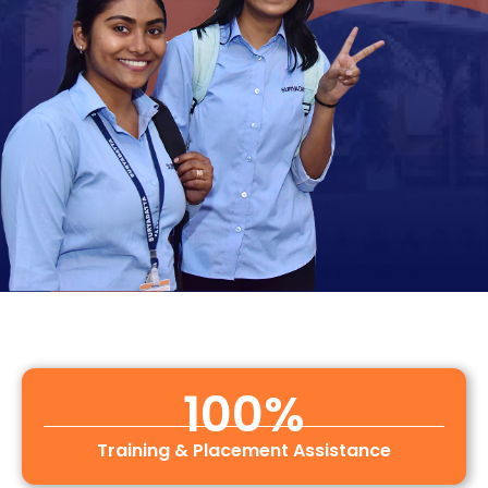
100
%
Training & Placement Assistance